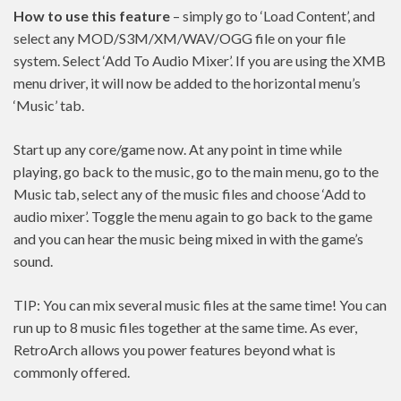
How to use this feature
– simply go to ‘Load Content’, and
select any MOD/S3M/XM/WAV/OGG file on your file
system. Select ‘Add To Audio Mixer’. If you are using the XMB
menu driver, it will now be added to the horizontal menu’s
‘Music’ tab.
Start up any core/game now. At any point in time while
playing, go back to the music, go to the main menu, go to the
Music tab, select any of the music files and choose ‘Add to
audio mixer’. Toggle the menu again to go back to the game
and you can hear the music being mixed in with the game’s
sound.
TIP: You can mix several music files at the same time! You can
run up to 8 music files together at the same time. As ever,
RetroArch allows you power features beyond what is
commonly offered.