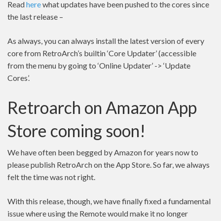
Read
here
what updates have been pushed to the cores since
the last release –
As always, you can always install the latest version of every
core from RetroArch’s builtin ‘Core Updater’ (accessible
from the menu by going to ‘Online Updater’ -> ‘Update
Cores’.
Retroarch on Amazon App
Store coming soon!
We have often been begged by Amazon for years now to
please publish RetroArch on the App Store. So far, we always
felt the time was not right.
With this release, though, we have finally fixed a fundamental
issue where using the Remote would make it no longer