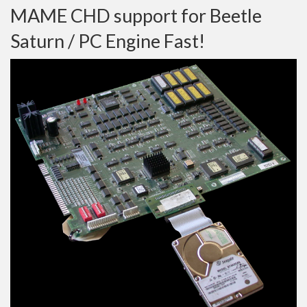
MAME CHD support for Beetle
Saturn / PC Engine Fast!