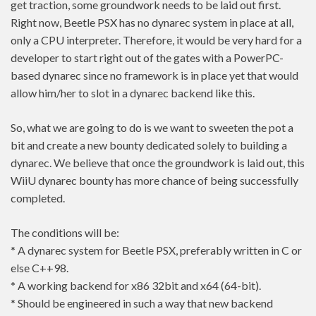
get traction, some groundwork needs to be laid out first.
Right now, Beetle PSX has no dynarec system in place at all,
only a CPU interpreter. Therefore, it would be very hard for a
developer to start right out of the gates with a PowerPC-
based dynarec since no framework is in place yet that would
allow him/her to slot in a dynarec backend like this.
So, what we are going to do is we want to sweeten the pot a
bit and create a new bounty dedicated solely to building a
dynarec. We believe that once the groundwork is laid out, this
WiiU dynarec bounty has more chance of being successfully
completed.
The conditions will be:
* A dynarec system for Beetle PSX, preferably written in C or
else C++98.
* A working backend for x86 32bit and x64 (64-bit).
* Should be engineered in such a way that new backend