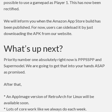
possible to use a gamepad as Player 1. This has now been
rectified.
We will inform you when the Amazon App Store build has
been published. For now, users can sideload it by just
downloading the APK from our website.
What’s up next?
Priority number one absolutely right now is PPPSSPP and
Supermodel. We are going to get that into your hands ASAP
as promised.
After that,
* An AppImage version of RetroArch for Linux will be
available soon.
* Lots of core work like we always do each week.