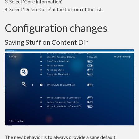
3. Select ‘Core Information’.
4. Select ‘Delete Core’ at the bottom of the list.
Configuration changes
Saving Stuff on Content Dir
The new behavior is to always provide a sane default