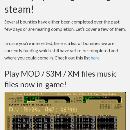
steam!
Several bounties have either been completed over the past
few days or are nearing completion. Let’s cover a few of them.
In case you’re interested, here is a list of bounties we are
currently funding which still have yet to be completed and
where you could come in. Check out this list
here
.
Play MOD / S3M / XM files music
files now in-game!