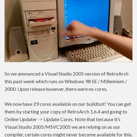
So we announced a Visual Studio 2005 version of RetroArch
this past week which runs on Windows 98 SE / Millennium /
2000. Upon release however, there were no cores.
We now have 29 cores available on our buildbot! You can get
them by starting your copy of RetroArch 1.6.4 and going to
Online Updater -> Update Cores. Note that because it’s
Visual Studio 2005/MSVC2005 we are relying on as our
compiler, certain cores might never become available for this.