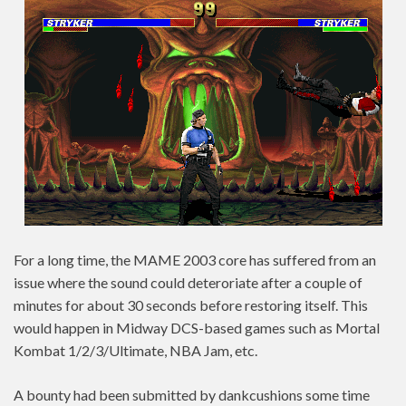
For a long time, the MAME 2003 core has suffered from an
issue where the sound could deteroriate after a couple of
minutes for about 30 seconds before restoring itself. This
would happen in Midway DCS-based games such as Mortal
Kombat 1/2/3/Ultimate, NBA Jam, etc.
A bounty had been submitted by dankcushions some time