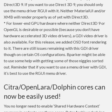
Direct3D 9. If you want to use Direct 3D 9, you should only
use the menu driver RGUI with it. Neither MaterialUI and/or
XMB will render properly as of yet with Direct3D.
* For lower-end GPU hardware where neither Direct3D 9 or
OpenGL is desirable or possible (because you don’t have
hardware accelerated 3D video drivers), a GDI video driver is
also available. For this release, we added OSD font rendering
to it. There are still issues remaining with this GDI driver
though on certain OS configurations. Bparker might be able
to use some help with getting some of those niggles sorted
out. Reminder that if you want to use a menu driver with GDI,
it’s best to use the RGUI menu driver.
Citra/OpenLara/Dolphin cores can
now be easily used!
You no longer need to enable ‘Shared Hardware Context’