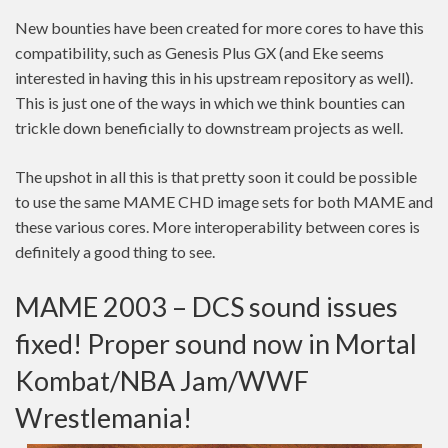
New bounties have been created for more cores to have this
compatibility, such as Genesis Plus GX (and Eke seems
interested in having this in his upstream repository as well).
This is just one of the ways in which we think bounties can
trickle down beneficially to downstream projects as well.
The upshot in all this is that pretty soon it could be possible
to use the same MAME CHD image sets for both MAME and
these various cores. More interoperability between cores is
definitely a good thing to see.
MAME 2003 – DCS sound issues
fixed! Proper sound now in Mortal
Kombat/NBA Jam/WWF
Wrestlemania!