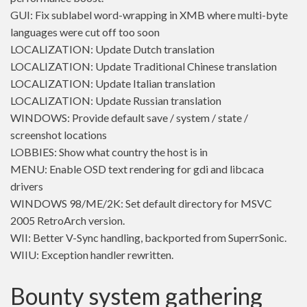
GUI: Fix sublabel word-wrapping in XMB where multi-byte
languages were cut off too soon
LOCALIZATION: Update Dutch translation
LOCALIZATION: Update Traditional Chinese translation
LOCALIZATION: Update Italian translation
LOCALIZATION: Update Russian translation
WINDOWS: Provide default save / system / state /
screenshot locations
LOBBIES: Show what country the host is in
MENU: Enable OSD text rendering for gdi and libcaca
drivers
WINDOWS 98/ME/2K: Set default directory for MSVC
2005 RetroArch version.
WII: Better V-Sync handling, backported from SuperrSonic.
WIIU: Exception handler rewritten.
Bounty system gathering