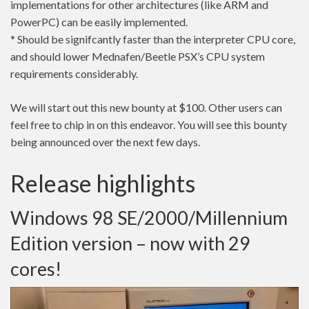
implementations for other architectures (like ARM and
PowerPC) can be easily implemented.
* Should be signifcantly faster than the interpreter CPU core,
and should lower Mednafen/Beetle PSX’s CPU system
requirements considerably.
We will start out this new bounty at $100. Other users can
feel free to chip in on this endeavor. You will see this bounty
being announced over the next few days.
Release highlights
Windows 98 SE/2000/Millennium
Edition version – now with 29
cores!