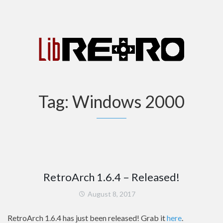
Tag:
Windows 2000
RetroArch 1.6.4 – Released!
August 8, 2017
RetroArch 1.6.4 has just been released! Grab it
here
.