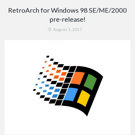
RetroArch for Windows 98 SE/ME/2000
pre-release!
August 1, 2017