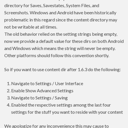
directory for Saves, Savestates, System Files, and
Screenshots. Windows and Android have been historically
problematic in this regard since the content directory may
not be writable at all times.
The old behavior relied on the setting strings being empty,
now we provide a default value for these dirs on both Android
and Windows which means the string will never be empty.
Other platforms should follow this convention shortly.
So if you want to use content dir after 1.6.3 do the following:
Navigate to Settings / User Interface
Enable Show Advanced Settings
Navigate to Settings / Saving
Enabled the respective settings among the last four
settings for the stuff you want to reside with your content
We apologize for any inconvenience this may cause to