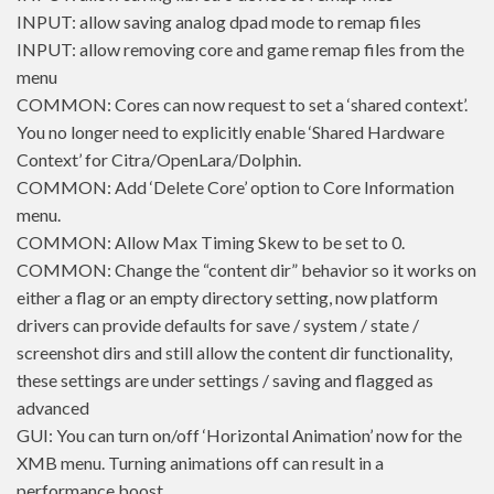
INPUT: allow saving analog dpad mode to remap files
INPUT: allow removing core and game remap files from the
menu
COMMON: Cores can now request to set a ‘shared context’.
You no longer need to explicitly enable ‘Shared Hardware
Context’ for Citra/OpenLara/Dolphin.
COMMON: Add ‘Delete Core’ option to Core Information
menu.
COMMON: Allow Max Timing Skew to be set to 0.
COMMON: Change the “content dir” behavior so it works on
either a flag or an empty directory setting, now platform
drivers can provide defaults for save / system / state /
screenshot dirs and still allow the content dir functionality,
these settings are under settings / saving and flagged as
advanced
GUI: You can turn on/off ‘Horizontal Animation’ now for the
XMB menu. Turning animations off can result in a
performance boost.