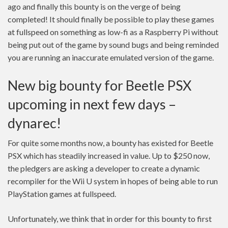
ago and finally this bounty is on the verge of being
completed! It should finally be possible to play these games
at fullspeed on something as low-fi as a Raspberry Pi without
being put out of the game by sound bugs and being reminded
you are running an inaccurate emulated version of the game.
New big bounty for Beetle PSX
upcoming in next few days –
dynarec!
For quite some months now, a bounty has existed for Beetle
PSX which has steadily increased in value. Up to $250 now,
the pledgers are asking a developer to create a dynamic
recompiler for the Wii U system in hopes of being able to run
PlayStation games at fullspeed.
Unfortunately, we think that in order for this bounty to first