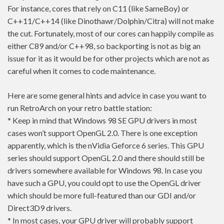
For instance, cores that rely on C11 (like SameBoy) or
C++11/C++14 (like Dinothawr/Dolphin/Citra) will not make
the cut. Fortunately, most of our cores can happily compile as
either C89 and/or C++98, so backporting is not as big an
issue for it as it would be for other projects which are not as
careful when it comes to code maintenance.
Here are some general hints and advice in case you want to
run RetroArch on your retro battle station:
* Keep in mind that Windows 98 SE GPU drivers in most
cases won’t support OpenGL 2.0. There is one exception
apparently, which is the nVidia Geforce 6 series. This GPU
series should support OpenGL 2.0 and there should still be
drivers somewhere available for Windows 98. In case you
have such a GPU, you could opt to use the OpenGL driver
which should be more full-featured than our GDI and/or
Direct3D9 drivers.
* In most cases, your GPU driver will probably support