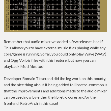
Remember that audio mixer we added a few releases back?
This allows you to have external music files playing while any
core/game is running. So far, you could only play Wave (WAV)
and Ogg Vorbis files with this feature, but now you can
playback Mod files too!
Developer Romain Tisserand did the leg work on this bounty,
and the nice thing about it being added to libretro-common is
that the improvements and additions made to the audio mixer
can be used now by either the libretro cores and/or the
frontend, RetroArch in this case!