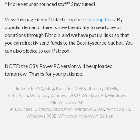
* More yet unannounced stuff? Stay tuned!
View this page if you’d like to explore
donating to us
. By
popular demand, there is now the ability to send one-off
donations through Bitcoin, and we have put up links so that
you can directly send funds to the Bountysource bucket. You
can also pledge to our Patreon.
NOTE: the OSX PowerPC version will be uploaded
tomorrow. Thanks for your patience.
Beetle PSX
,
Blog
,
Bounties
,
CHD
,
Libretro
,
MAME
,
RetroArch
,
Windows
,
Windows 2000
,
Windows 98
,
Windows
ME
,
Windows XP
Bounties
,
Libretro
,
RetroArch
,
Windows 2000
,
Windows 98
,
WIndows 98SE
,
Windows Millennium Edition