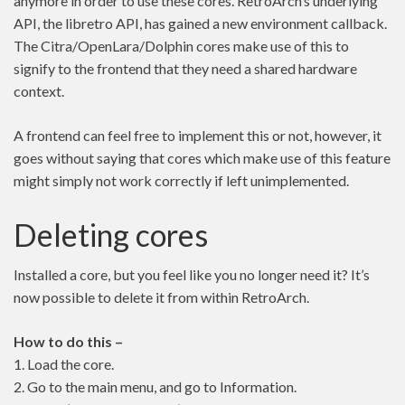
anymore in order to use these cores. RetroArch’s underlying
API, the libretro API, has gained a new environment callback.
The Citra/OpenLara/Dolphin cores make use of this to
signify to the frontend that they need a shared hardware
context.
A frontend can feel free to implement this or not, however, it
goes without saying that cores which make use of this feature
might simply not work correctly if left unimplemented.
Deleting cores
Installed a core, but you feel like you no longer need it? It’s
now possible to delete it from within RetroArch.
How to do this –
1. Load the core.
2. Go to the main menu, and go to Information.