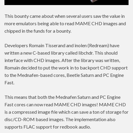
This bounty came about when several users saw the value in
more emulators being able to read MAME CHD images and
chipped in the funds for a bounty.
Developers Romain Tisserand and inolen (Redream) have
written a new C-based library called libchdr. This should
interface with CHD images. After the library was written,
Romain decided to put the work in to backport CHD support
to the Mednafen-based cores, Beetle Saturn and PC Engine
Fast.
This means that both the Mednafen Saturn and PC Engine
Fast cores can now read MAME CHD images! MAME CHD
is a compressed image file which can save a ton of storage for
disc/CD-ROM based images. The implementation also
supports FLAC support for redbook audio.