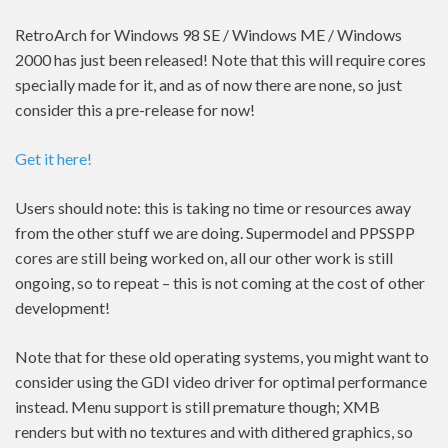
RetroArch for Windows 98 SE / Windows ME / Windows
2000 has just been released! Note that this will require cores
specially made for it, and as of now there are none, so just
consider this a pre-release for now!
Get it here!
Users should note: this is taking no time or resources away
from the other stuff we are doing. Supermodel and PPSSPP
cores are still being worked on, all our other work is still
ongoing, so to repeat – this is not coming at the cost of other
development!
Note that for these old operating systems, you might want to
consider using the GDI video driver for optimal performance
instead. Menu support is still premature though; XMB
renders but with no textures and with dithered graphics, so