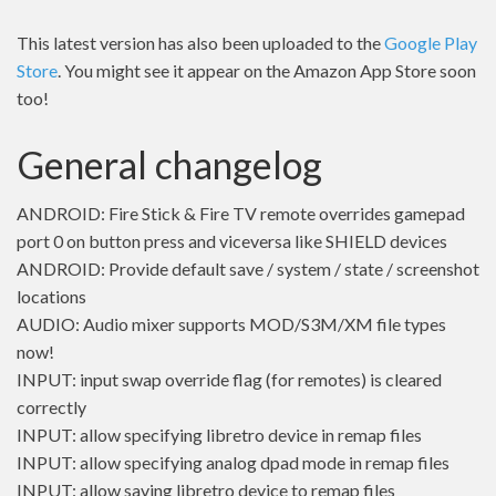
This latest version has also been uploaded to the
Google Play
Store
. You might see it appear on the Amazon App Store soon
too!
General changelog
ANDROID: Fire Stick & Fire TV remote overrides gamepad
port 0 on button press and viceversa like SHIELD devices
ANDROID: Provide default save / system / state / screenshot
locations
AUDIO: Audio mixer supports MOD/S3M/XM file types
now!
INPUT: input swap override flag (for remotes) is cleared
correctly
INPUT: allow specifying libretro device in remap files
INPUT: allow specifying analog dpad mode in remap files
INPUT: allow saving libretro device to remap files