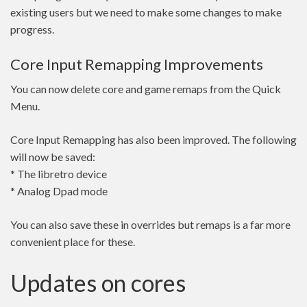
existing users but we need to make some changes to make
progress.
Core Input Remapping Improvements
You can now delete core and game remaps from the Quick
Menu.
Core Input Remapping has also been improved. The following
will now be saved:
* The libretro device
* Analog Dpad mode
You can also save these in overrides but remaps is a far more
convenient place for these.
Updates on cores