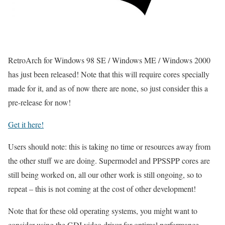
RetroArch for Windows 98 SE / Windows ME / Windows 2000
has just been released! Note that this will require cores specially
made for it, and as of now there are none, so just consider this a
pre-release for now!
Get it here!
Users should note: this is taking no time or resources away from
the other stuff we are doing. Supermodel and PPSSPP cores are
still being worked on, all our other work is still ongoing, so to
repeat – this is not coming at the cost of other development!
Note that for these old operating systems, you might want to
consider using the GDI video driver for optimal performance