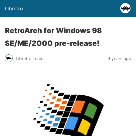
Libretro
RetroArch for Windows 98
SE/ME/2000 pre-release!
Libretro Team
9 years ago