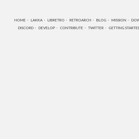
HOME
LAKKA
LIBRETRO
RETROARCH
BLOG
MISSION
DO
DISCORD
DEVELOP
CONTRIBUTE
TWITTER
GETTING STARTE