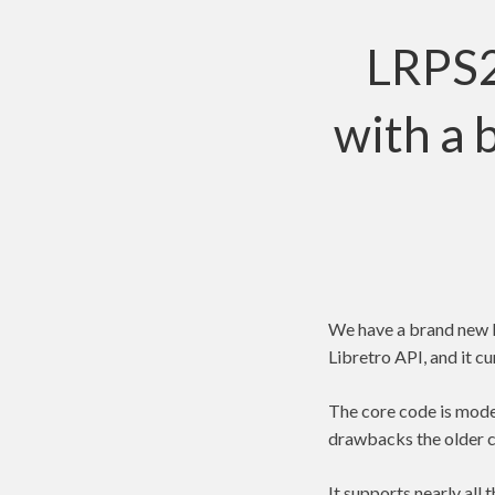
LRPS2
with a 
We have a brand new P
Libretro API, and it 
The core code is moder
drawbacks the older c
It supports nearly al