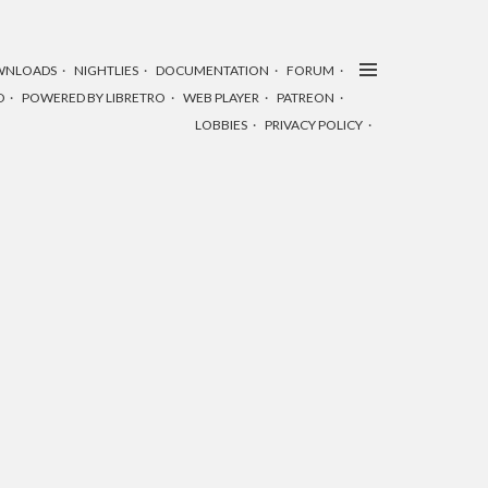
WNLOADS
NIGHTLIES
DOCUMENTATION
FORUM
D
POWERED BY LIBRETRO
WEB PLAYER
PATREON
LOBBIES
PRIVACY POLICY