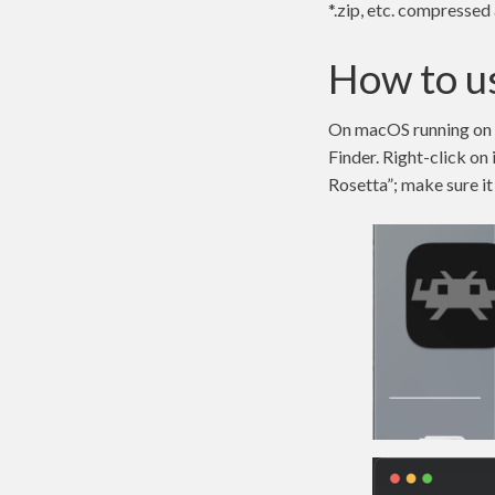
*.zip, etc. compressed 
How to us
On macOS running on Ap
Finder. Right-click on
Rosetta”; make sure it