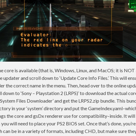
 core is available (that is, Windows, Linux, and MacOS; it is NOT
ne updater and scroll down to ‘Update Core Info Files.’ This will ens
r the correct name in the menu. Then, head over to the online upd
 down to ‘Sony – Playstation 2 (LRPS)’ to download the actual core
 System Files Downloader’ and get the LRPS2.zip bundle. This bund
ectory in your ‘system’ directory and put the GameIndex.yaml–which
s the core and gsDx renderer use for compatibility–inside. It will a
h you will need to place your PS2 BIOS set. Once that’s done, you’r
can be in a variety of formats, including CHD, but make sure they ar