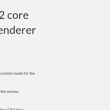
2 core
renderer
2 custom made for the
 the serious
s/macOS/Linux,