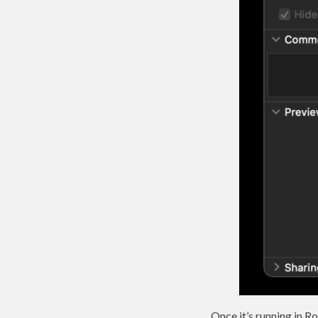
Once it’s running in R