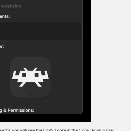
osetta, you will see the LRPS2 core in the Core Downloader.