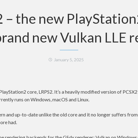
 – the new PlayStation
brand new Vulkan LLE 
January 5, 2025
layStation2 core, LRPS2. It’s a heavily modified version of PCSX
currently runs on Windows, macOS and Linux.
n and up-to-date unlike the old core and it no longer suffers from
ore had.
l the rendering backends for the GSdx renderer: Vulkan on Window