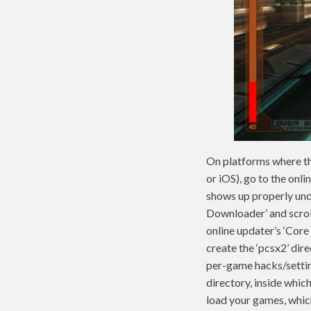
On platforms where the
or iOS), go to the onli
shows up properly unde
Downloader’ and scroll
online updater’s ‘Core
create the ‘pcsx2’ dir
per-game hacks/setting
directory, inside whic
load your games, which 