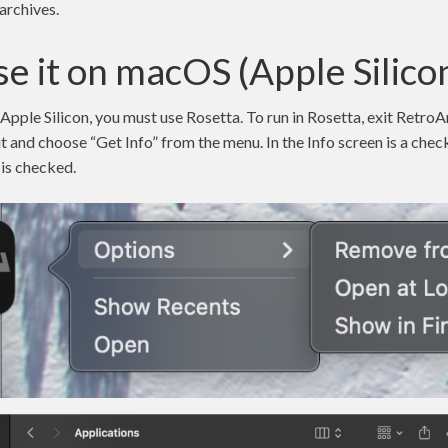
archives.
e it on macOS (Apple Silico
ple Silicon, you must use Rosetta. To run in Rosetta, exit RetroAr
 it and choose “Get Info” from the menu. In the Info screen is a ch
 is checked.