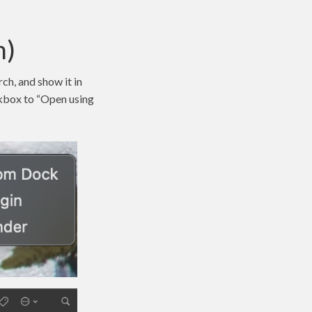
n)
ch, and show it in
eckbox to “Open using