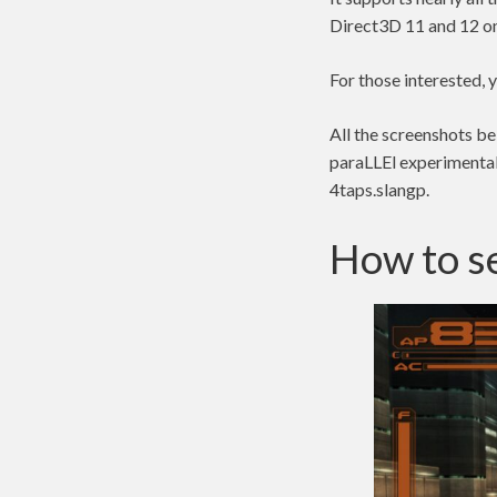
Direct3D 11 and 12 
For those interested,
All the screenshots b
paraLLEl experimental 
4taps.slangp.
How to se