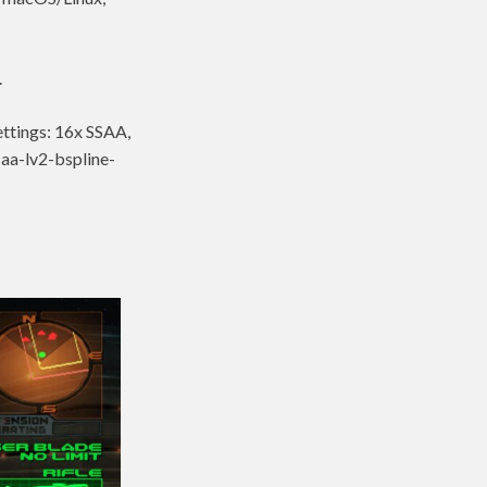
.
ettings: 16x SSAA,
-aa-lv2-bspline-