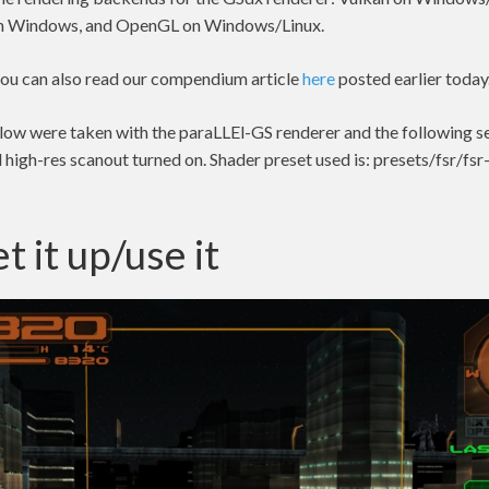
on Windows, and OpenGL on Windows/Linux.
 you can also read our compendium article
here
posted earlier today
elow were taken with the paraLLEl-GS renderer and the following s
high-res scanout turned on. Shader preset used is: presets/fsr/fsr
t it up/use it