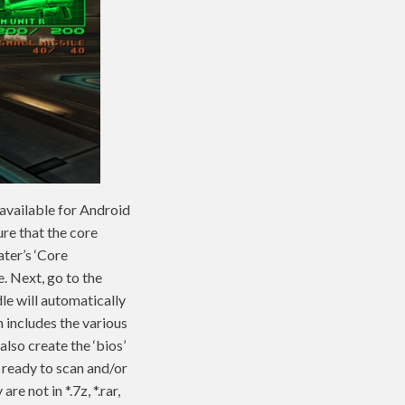
 available for Android
ure that the core
ater’s ‘Core
. Next, go to the
le will automatically
 includes the various
lso create the ‘bios’
e ready to scan and/or
e not in *.7z, *.rar,