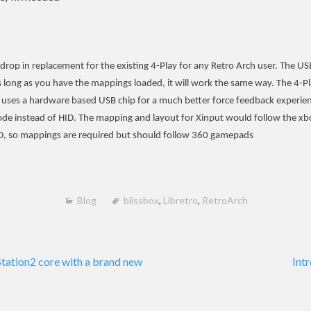
 drop in replacement for the existing 4-Play for any Retro Arch user. The 
As long as you have the mappings loaded, it will work the same way. The 4-
 uses a hardware based USB chip for a much better force feedback experien
de instead of HID. The mapping and layout for Xinput would follow the x
D, so mappings are required but should follow 360 gamepads
Blog
blissbox
,
Libretro
,
RetroArch
tation2 core with a brand new
Int
on