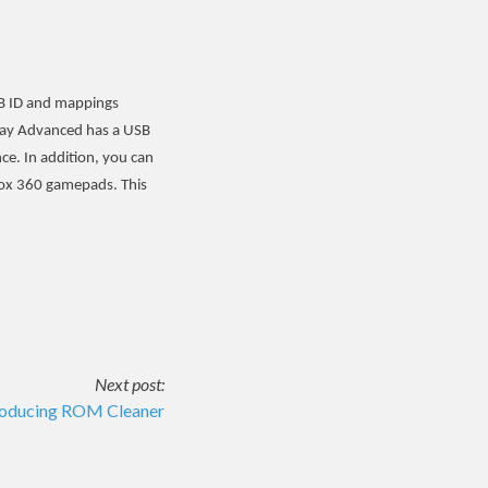
USB ID and mappings
Play Advanced has a USB
ce. In addition, you can
box 360 gamepads. This
Next post:
roducing ROM Cleaner