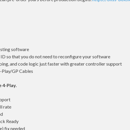
isting software
D so that you do not need to reconfigure your software
ng, and code logic just faster with greater controller support
4-Play/GP Cables
e 4-Play.
pport
l rate
ed
ack Ready
) fix needed