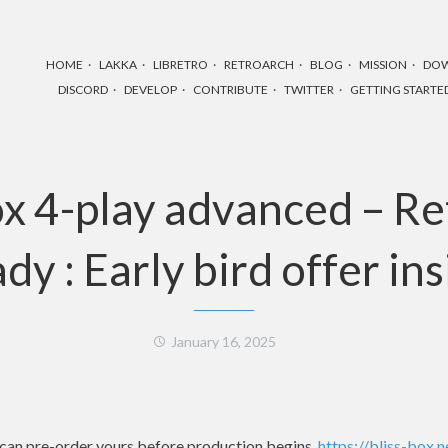
HOME
LAKKA
LIBRETRO
RETROARCH
BLOG
MISSION
DO
DISCORD
DEVELOP
CONTRIBUTE
TWITTER
GETTING STARTE
ox 4-play advanced – R
dy : Early bird offer in
January 16, 2025
u can pre-order yours before production begins.
https://bliss-box.