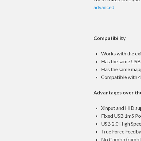
advanced
Compatibility
Works with the ex
Has the same USB I
Has the same mappi
Compatible with 
Advantages over th
Xinput and HID su
Fixed USB 1mS Pol
USB 2.0 High Spe
True Force Feedb
No Combo (rumble