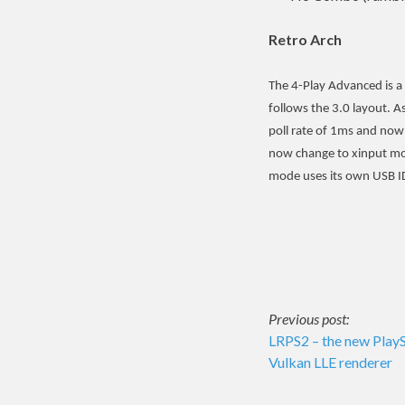
Retro Arch
The 4-Play Advanced is a
follows the 3.0 layout. 
poll rate of 1ms and now
now change to xinput mo
mode uses its own USB I
Post
Previous post:
LRPS2 – the new PlayS
Vulkan LLE renderer
navigati