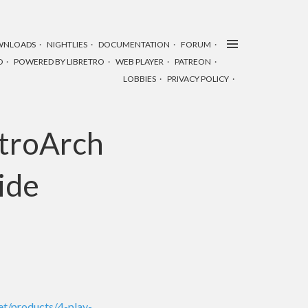
WNLOADS
NIGHTLIES
DOCUMENTATION
FORUM
D
POWERED BY LIBRETRO
WEB PLAYER
PATREON
LOBBIES
PRIVACY POLICY
etroArch
side
net/products/4-play-