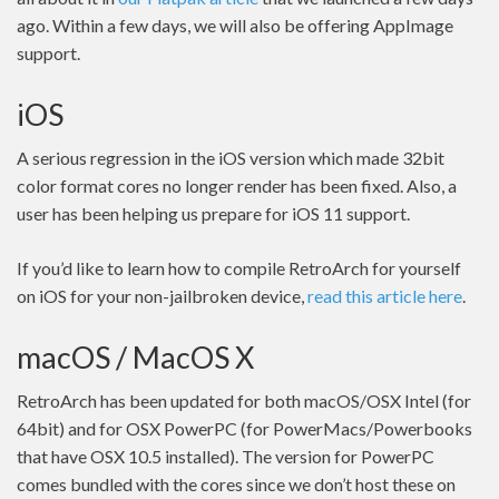
ago. Within a few days, we will also be offering AppImage
support.
iOS
A serious regression in the iOS version which made 32bit
color format cores no longer render has been fixed. Also, a
user has been helping us prepare for iOS 11 support.
If you’d like to learn how to compile RetroArch for yourself
on iOS for your non-jailbroken device,
read this article here
.
macOS / MacOS X
RetroArch has been updated for both macOS/OSX Intel (for
64bit) and for OSX PowerPC (for PowerMacs/Powerbooks
that have OSX 10.5 installed). The version for PowerPC
comes bundled with the cores since we don’t host these on