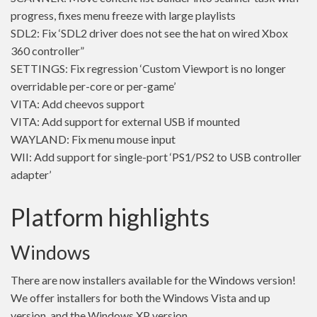
progress, fixes menu freeze with large playlists
SDL2: Fix ‘SDL2 driver does not see the hat on wired Xbox
360 controller”
SETTINGS: Fix regression ‘Custom Viewport is no longer
overridable per-core or per-game’
VITA: Add cheevos support
VITA: Add support for external USB if mounted
WAYLAND: Fix menu mouse input
WII: Add support for single-port ‘PS1/PS2 to USB controller
adapter’
Platform highlights
Windows
There are now installers available for the Windows version!
We offer installers for both the Windows Vista and up
version, and the Windows XP version.