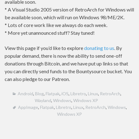
available soon.
* A Visual Studio 2005 version of RetroArch for Windows will
be available soon, which will run on Windows 98/ME/2K.
* Lots of core work like we always do each week.
* More yet unannounced stuff? Stay tuned!
View this page if you’d like to explore
donating to us
. By
popular demand, there is now the ability to send one-off
donations through Bitcoin, and we have put up links so that
you can directly send funds to the Bountysource bucket. You
can also pledge to our Patreon.
Android
,
Blog
,
Flatpak
,
iOS
,
Libretro
,
Linux
,
RetroArch
,
Wayland
,
Windows
,
Windows XP
AppImage
,
Flatpak
,
Libretro
,
Linux
,
RetroArch
,
Windows
,
Windows XP