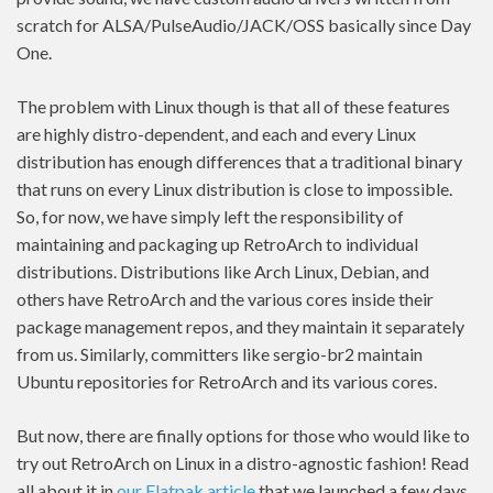
scratch for ALSA/PulseAudio/JACK/OSS basically since Day
One.
The problem with Linux though is that all of these features
are highly distro-dependent, and each and every Linux
distribution has enough differences that a traditional binary
that runs on every Linux distribution is close to impossible.
So, for now, we have simply left the responsibility of
maintaining and packaging up RetroArch to individual
distributions. Distributions like Arch Linux, Debian, and
others have RetroArch and the various cores inside their
package management repos, and they maintain it separately
from us. Similarly, committers like sergio-br2 maintain
Ubuntu repositories for RetroArch and its various cores.
But now, there are finally options for those who would like to
try out RetroArch on Linux in a distro-agnostic fashion! Read
all about it in
our Flatpak article
that we launched a few days