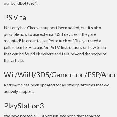
our buildbot (yet?).
PS Vita
Not only has Cheevos support been added, but it’s also
possible now to use external USB devices if they are
mounted! In order to use RetroArch on Vita, you need a
jailbroken PS Vita and/or PSTV. Instructions on how to do
that can be found elsewhere and falls beyond the scope of
this article.
Wii/WiiU/3DS/Gamecube/PSP/Andr
RetroArch has been updated for all other platforms that we
actively support.
PlayStation3
We have posted a DEX version. We hope that separate