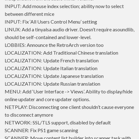
INPUT: Add mouse index selection; ability now to select
between different mice
INPUT: Fix ‘All Users Control Menu’ setting
LINUX: Add a tinyalsa audio driver. Doesn’t require asoundlib,
should be self-contained and lower-level.
LOBBIES: Announce the RetroArch version too
LOCALIZATION: Add Traditional Chinese translation
LOCALIZATION: Update French translation
LOCALIZATION: Update Italian translation
LOCALIZATION: Update Japanese translation
LOCALIZATION: Update Russian translation
MENU: Add ‘User Interface -> Views’. Ability to display/hide
online updater and core updater options.
NETPLAY: Disconnecting one client shouldn’t cause everyone
to disconnect anymore
NETWORK: SSL/TLS support, disabled by default
SCANNER: Fix PS1 game scanning
SCANNER: Move content list builder into scanner task with