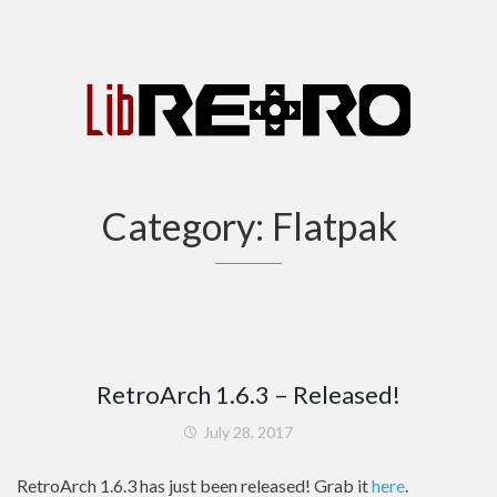
Category:
Flatpak
RetroArch 1.6.3 – Released!
July 28, 2017
RetroArch 1.6.3 has just been released! Grab it
here
.