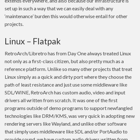
extends everywhere, and also because our infrastructure is
set up in such a way that we can easily deal with any
‘maintenance’ burden this would otherwise entail for other
projects.
Linux – Flatpak
RetroArch/Libretro has from Day One always treated Linux
not only as a first-class citizen, but also pretty much as a
reference platform. Unlike so many other projects that treat
Linux simply as a quick and dirty port where they choose the
path of least resistance and just use some middleware like
SDL/WINE, RetroArch has custom audio, video and input
drivers all written from scratch. It was one of the first
programs outside of demo programs to support newfangled
technologies like DRM/KMS, was very quick in adopting new
rendering servers like Wayland, and unlike other software
that simply uses middleware like SDL and/or PortAudio to
provide sound, we have custom audio drivers written from