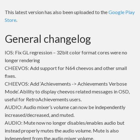
This latest version has also been uploaded to the
Google Play
Store
.
General changelog
IOS: Fix GL regression – 32bit color format cores were no
longer rendering
CHEEVOS: Add support for N64 cheevos and other small
fixes.
CHEEVOS: Add ‘Achievements -> Achievements Verbose
Mode’. Ability to display cheevos related messages in OSD,
useful for RetroAchievements users.
AUDIO: Audio mixer’s volume can now be independently
increased/decreased, and muted.
AUDIO: Mute now no longer disables/enables audio but
instead properly mutes the audio volume. Mute is also
independent from the audio mixer volume.