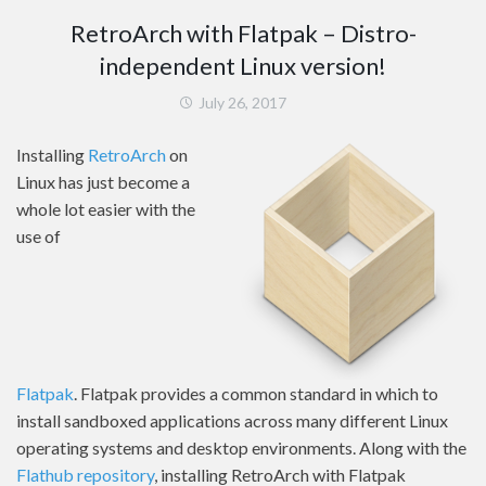
RetroArch with Flatpak – Distro-
independent Linux version!
July 26, 2017
Installing
RetroArch
on
Linux has just become a
whole lot easier with the
use of
Flatpak
. Flatpak provides a common standard in which to
install sandboxed applications across many different Linux
operating systems and desktop environments. Along with the
Flathub repository
, installing RetroArch with Flatpak