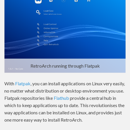
RetroArch running through Flatpak
With
Flatpak
, you can install applications on Linux very easily,
no matter what distribution or desktop environment you use.
Flatpak repositories like
Flathub
provide a central hub in
which to keep applications up to date. This revolutionises the
way applications can be installed on Linux, and provides just
one more easy way to install RetroArch.