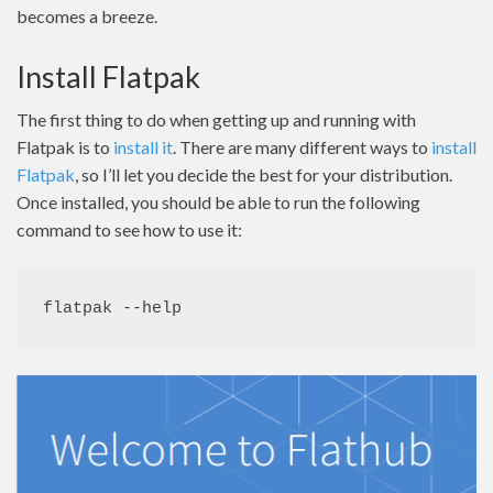
becomes a breeze.
Install Flatpak
The first thing to do when getting up and running with
Flatpak is to
install it
. There are many different ways to
install
Flatpak
, so I’ll let you decide the best for your distribution.
Once installed, you should be able to run the following
command to see how to use it:
flatpak --help