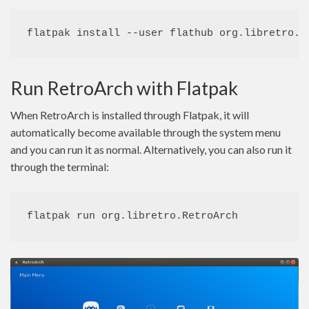
flatpak install --user flathub org.libretro.R
Run RetroArch with Flatpak
When RetroArch is installed through Flatpak, it will
automatically become available through the system menu
and you can run it as normal. Alternatively, you can also run it
through the terminal:
flatpak run org.libretro.RetroArch