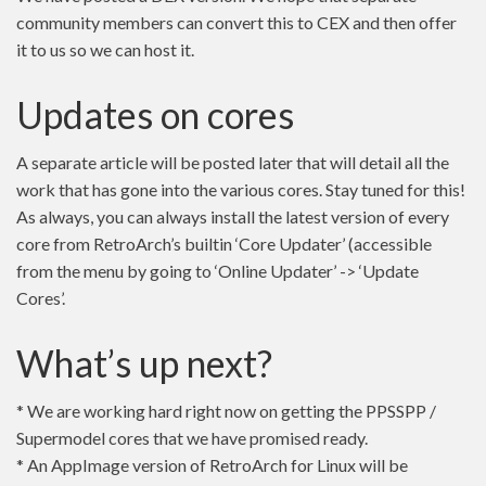
community members can convert this to CEX and then offer
it to us so we can host it.
Updates on cores
A separate article will be posted later that will detail all the
work that has gone into the various cores. Stay tuned for this!
As always, you can always install the latest version of every
core from RetroArch’s builtin ‘Core Updater’ (accessible
from the menu by going to ‘Online Updater’ -> ‘Update
Cores’.
What’s up next?
* We are working hard right now on getting the PPSSPP /
Supermodel cores that we have promised ready.
* An AppImage version of RetroArch for Linux will be