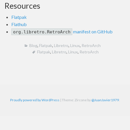
Resources
Flatpak
Flathub
manifest on GitHub
org.libretro.RetroArch
Blog
,
Flatpak
,
Libretro
,
Linux
,
RetroArch
Flatpak
,
Libretro
,
Linux
,
RetroArch
Proudly powered by WordPress
|
Theme: Zircone by
@JuanJavier1979
.