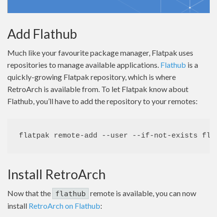
Add Flathub
Much like your favourite package manager, Flatpak uses
repositories to manage available applications.
Flathub
is a
quickly-growing Flatpak repository, which is where
RetroArch is available from. To let Flatpak know about
Flathub, you’ll have to add the repository to your remotes:
flatpak remote-add --user --if-not-exists fla
Install RetroArch
Now that the
remote is available, you can now
flathub
install
RetroArch on Flathub
: