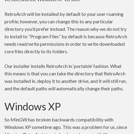
RetroArch will be installed by default to your user roaming
profile, however, you can change this to any particular
directory you’d prefer instead. The reason why we do not try
to install to “Program Files” by default is because RetroArch
needs read/write permissions in order to write downloaded
core files directly to its folders.
Our installer installs RetroArch in ‘portable’ fashion. What
this means is that you can take the directory that RetroArch
was installed in, deploy it to another drive, and it will still run,
and the default paths will automatically change their paths.
Windows XP
So MinGW has broken backwards compatibility with
Windows XP sometime ago. This was a problem for us, since