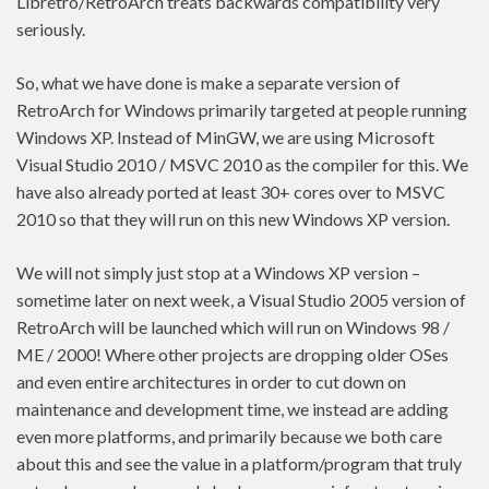
Libretro/RetroArch treats backwards compatibility very
seriously.
So, what we have done is make a separate version of
RetroArch for Windows primarily targeted at people running
Windows XP. Instead of MinGW, we are using Microsoft
Visual Studio 2010 / MSVC 2010 as the compiler for this. We
have also already ported at least 30+ cores over to MSVC
2010 so that they will run on this new Windows XP version.
We will not simply just stop at a Windows XP version –
sometime later on next week, a Visual Studio 2005 version of
RetroArch will be launched which will run on Windows 98 /
ME / 2000! Where other projects are dropping older OSes
and even entire architectures in order to cut down on
maintenance and development time, we instead are adding
even more platforms, and primarily because we both care
about this and see the value in a platform/program that truly