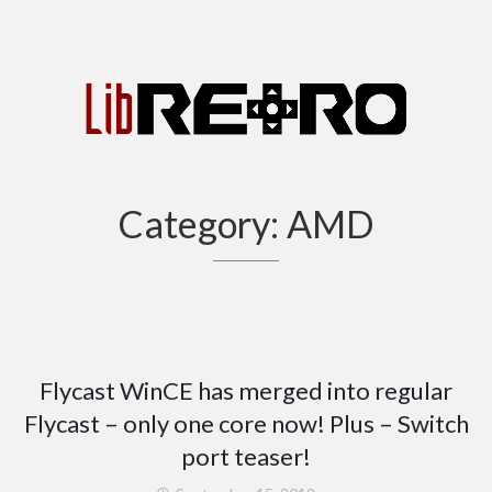
Category:
AMD
Flycast WinCE has merged into regular
Flycast – only one core now! Plus – Switch
port teaser!