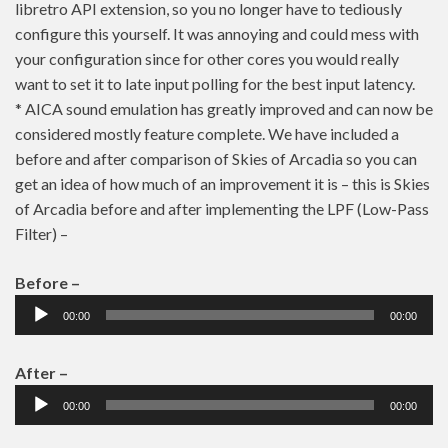
libretro API extension, so you no longer have to tediously
configure this yourself. It was annoying and could mess with
your configuration since for other cores you would really
want to set it to late input polling for the best input latency.
* AICA sound emulation has greatly improved and can now be
considered mostly feature complete. We have included a
before and after comparison of Skies of Arcadia so you can
get an idea of how much of an improvement it is – this is Skies
of Arcadia before and after implementing the LPF (Low-Pass
Filter) –
Before –
Audio
00:00
00:00
Player
After –
Audio
00:00
00:00
Player