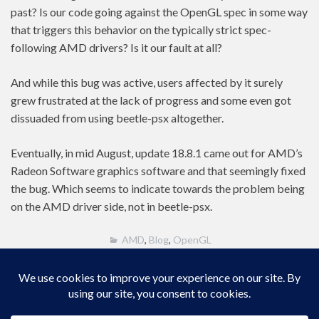
past? Is our code going against the OpenGL spec in some way
that triggers this behavior on the typically strict spec-
following AMD drivers? Is it our fault at all?
And while this bug was active, users affected by it surely
grew frustrated at the lack of progress and some even got
dissuaded from using beetle-psx altogether.
Eventually, in mid August, update 18.8.1 came out for AMD’s
Radeon Software graphics software and that seemingly fixed
the bug. Which seems to indicate towards the problem being
on the AMD driver side, not in beetle-psx.
AMD
,
Blog
,
OpenGL