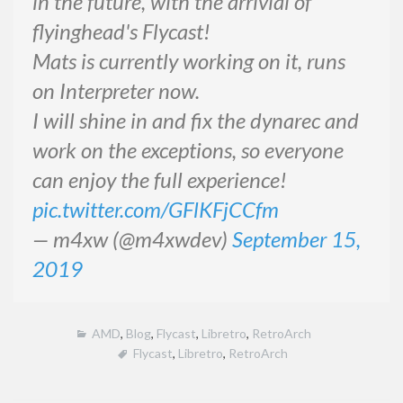
in the future, with the arrivial of
flyinghead's Flycast!
Mats is currently working on it, runs
on Interpreter now.
I will shine in and fix the dynarec and
work on the exceptions, so everyone
can enjoy the full experience!
pic.twitter.com/GFlKFjCCfm
— m4xw (@m4xwdev)
September 15,
2019
AMD
,
Blog
,
Flycast
,
Libretro
,
RetroArch
Flycast
,
Libretro
,
RetroArch