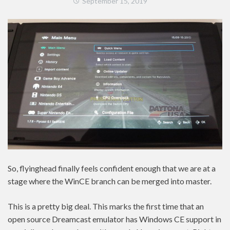
September 15, 2019
So, flyinghead finally feels confident enough that we are at a
stage where the WinCE branch can be merged into master.
This is a pretty big deal. This marks the first time that an
open source Dreamcast emulator has Windows CE support in