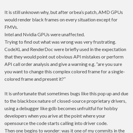
It is still unknown why, but after orbea’s patch, AMD GPUs
would render black frames on every situation except for
FMVs.
Intel and Nvidia GPUs were unaffected.
Trying to find out what was wrong was very frustrating.
CodeXL and RenderDoc were briefly used in the expectation
that they would point out obvious API mistakes or perform
API call order analysis and give a warning e.g. “are you sure
you want to change this complex colored frame for a single-
colored frame and present it?”
It is unfortunate that sometimes bugs like this pop up and due
to the blackbox nature of closed-source proprietary drivers,
using a debugger like gdb becomes unfruitful for hobby
developers when you arive at the point where your
opensource the code starts calling into driver code.
Then one begins to wonder: was it one of my commits in the