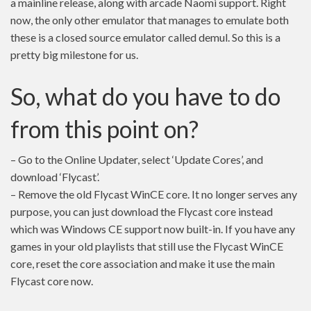
a mainline release, along with arcade Naomi support. Right
now, the only other emulator that manages to emulate both
these is a closed source emulator called demul. So this is a
pretty big milestone for us.
So, what do you have to do
from this point on?
– Go to the Online Updater, select ‘Update Cores’, and
download ‘Flycast’.
– Remove the old Flycast WinCE core. It no longer serves any
purpose, you can just download the Flycast core instead
which was Windows CE support now built-in. If you have any
games in your old playlists that still use the Flycast WinCE
core, reset the core association and make it use the main
Flycast core now.