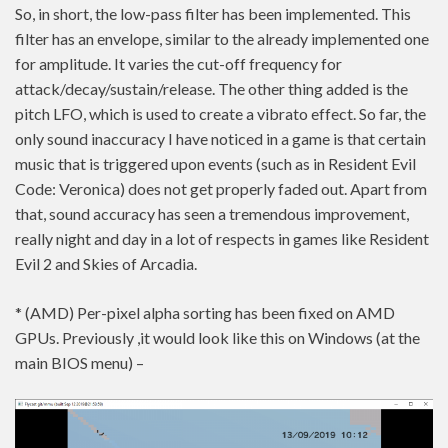
So, in short, the low-pass filter has been implemented. This
filter has an envelope, similar to the already implemented one
for amplitude. It varies the cut-off frequency for
attack/decay/sustain/release. The other thing added is the
pitch LFO, which is used to create a vibrato effect. So far, the
only sound inaccuracy I have noticed in a game is that certain
music that is triggered upon events (such as in Resident Evil
Code: Veronica) does not get properly faded out. Apart from
that, sound accuracy has seen a tremendous improvement,
really night and day in a lot of respects in games like Resident
Evil 2 and Skies of Arcadia.
* (AMD) Per-pixel alpha sorting has been fixed on AMD
GPUs. Previously ,it would look like this on Windows (at the
main BIOS menu) –