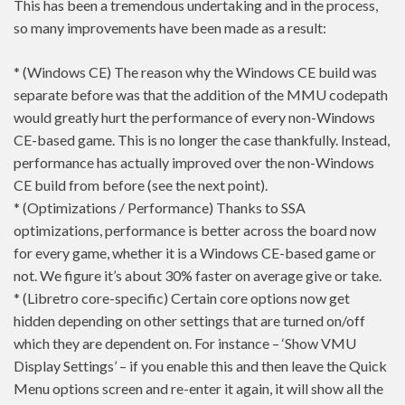
This has been a tremendous undertaking and in the process,
so many improvements have been made as a result:
* (Windows CE) The reason why the Windows CE build was
separate before was that the addition of the MMU codepath
would greatly hurt the performance of every non-Windows
CE-based game. This is no longer the case thankfully. Instead,
performance has actually improved over the non-Windows
CE build from before (see the next point).
* (Optimizations / Performance) Thanks to SSA
optimizations, performance is better across the board now
for every game, whether it is a Windows CE-based game or
not. We figure it’s about 30% faster on average give or take.
* (Libretro core-specific) Certain core options now get
hidden depending on other settings that are turned on/off
which they are dependent on. For instance – ‘Show VMU
Display Settings’ – if you enable this and then leave the Quick
Menu options screen and re-enter it again, it will show all the