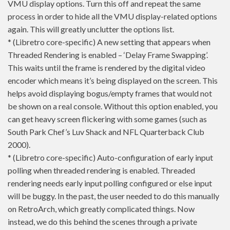
VMU display options. Turn this off and repeat the same
process in order to hide all the VMU display-related options
again. This will greatly unclutter the options list.
* (Libretro core-specific) A new setting that appears when
Threaded Rendering is enabled – ‘Delay Frame Swapping’.
This waits until the frame is rendered by the digital video
encoder which means it’s being displayed on the screen. This
helps avoid displaying bogus/empty frames that would not
be shown on a real console. Without this option enabled, you
can get heavy screen flickering with some games (such as
South Park Chef’s Luv Shack and NFL Quarterback Club
2000).
* (Libretro core-specific) Auto-configuration of early input
polling when threaded rendering is enabled. Threaded
rendering needs early input polling configured or else input
will be buggy. In the past, the user needed to do this manually
on RetroArch, which greatly complicated things. Now
instead, we do this behind the scenes through a private