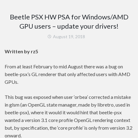
Beetle PSX HW PSA for Windows/AMD
GPU users – update your drivers!
August 19, 2018
Written by rz5
From at least February to mid August there was a bug on
beetle-psx’s GL renderer that only affected users with AMD
GPUs.
This bug was exposed when user ‘orbea’ corrected a mistake
in glsm (an OpenGL state manager, made by libretro, used in
beetle-psx), where it would it would hint that beetle-psx
wanted a version 3.1 core profile OpenGL rendering context
but, by specification, the ‘core profile’ is only from version 3.2
onward.