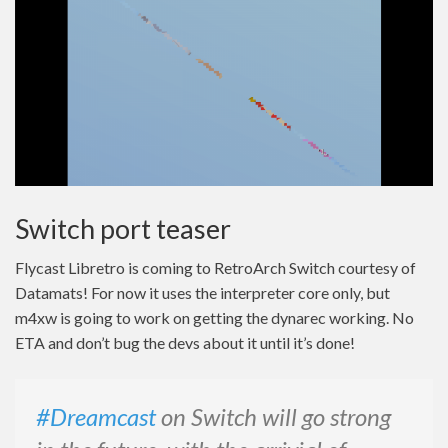
Switch port teaser
Flycast Libretro is coming to RetroArch Switch courtesy of
Datamats! For now it uses the interpreter core only, but
m4xw is going to work on getting the dynarec working. No
ETA and don’t bug the devs about it until it’s done!
#Dreamcast
on Switch will go strong