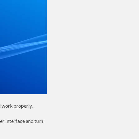
l work properly.
er Interface and turn