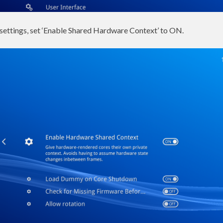
 settings, set ‘Enable Shared Hardware Context’ to ON.