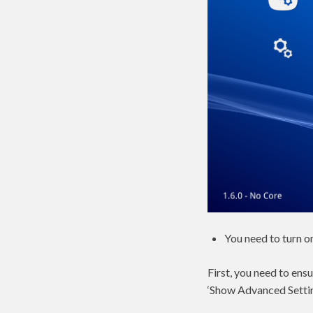
You need to turn o
First, you need to ens
‘Show Advanced Settin