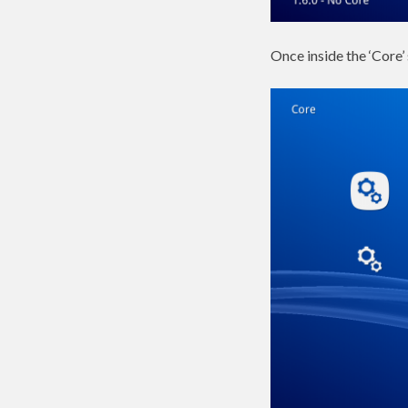
Once inside the ‘Core’