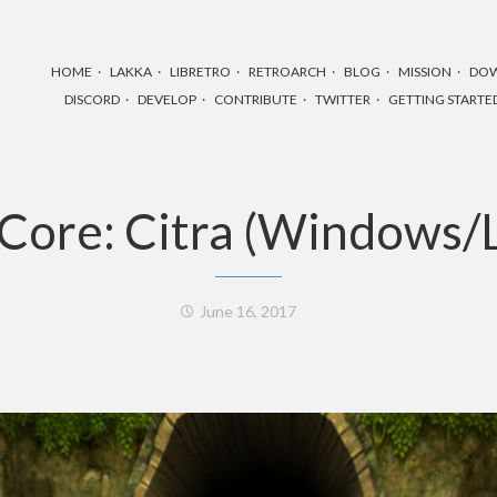
HOME
LAKKA
LIBRETRO
RETROARCH
BLOG
MISSION
DO
DISCORD
DEVELOP
CONTRIBUTE
TWITTER
GETTING STARTE
Core: Citra (Windows/L
June 16, 2017