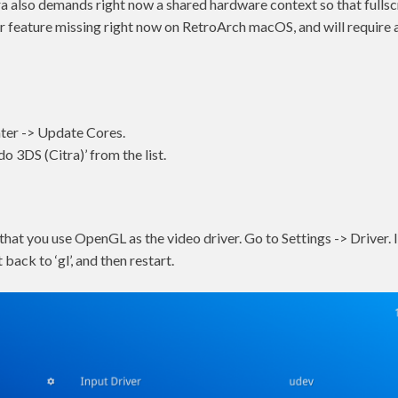
itra also demands right now a shared hardware context so that full
her feature missing right now on RetroArch macOS, and will require 
ter -> Update Cores.
 3DS (Citra)’ from the list.
that you use OpenGL as the video driver. Go to Settings -> Driver. If 
t back to ‘gl’, and then restart.