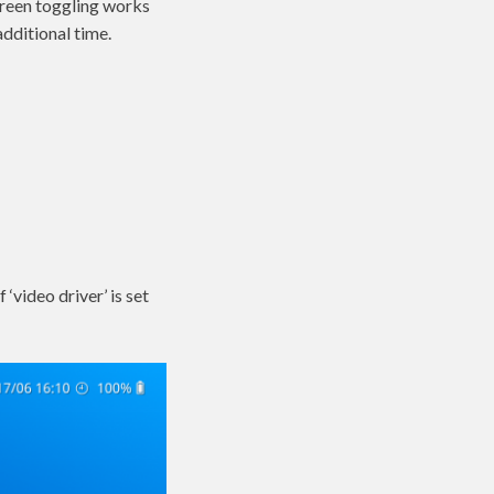
screen toggling works
additional time.
‘video driver’ is set