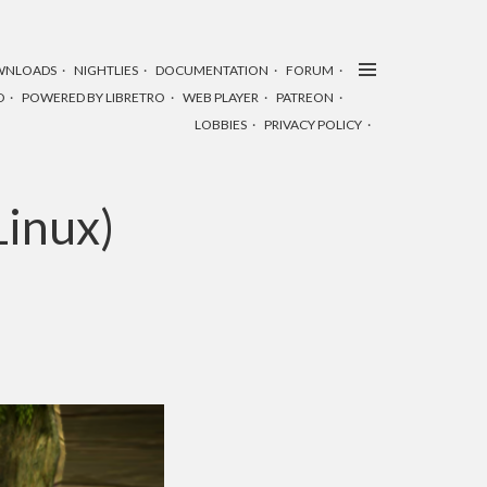
WNLOADS
NIGHTLIES
DOCUMENTATION
FORUM
D
POWERED BY LIBRETRO
WEB PLAYER
PATREON
LOBBIES
PRIVACY POLICY
inux)