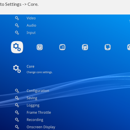
to Settings -> Core.