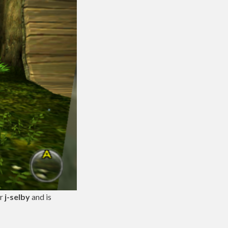
er
j-selby
and is