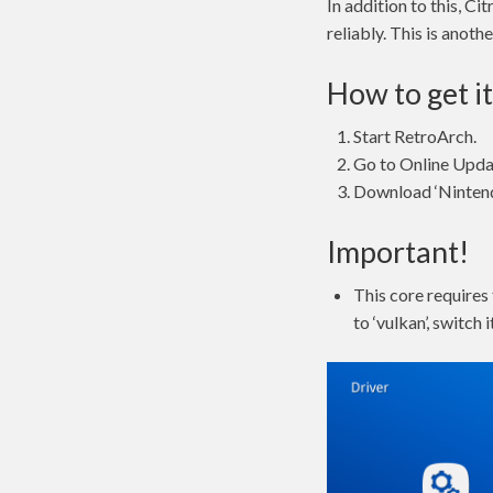
In addition to this, C
reliably. This is anot
How to get it
Start RetroArch.
Go to Online Upda
Download ‘Nintendo
Important!
This core requires 
to ‘vulkan’, switch i