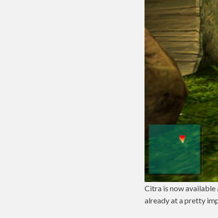
Citra is now available
already at a pretty im