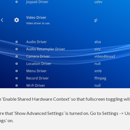
n ‘Enable Shared Hardware Context’ so that fullscreen toggling wil
ure that ‘Show Advanced Settings’ is turned on. Go to Settings -> Us
gs’ on.