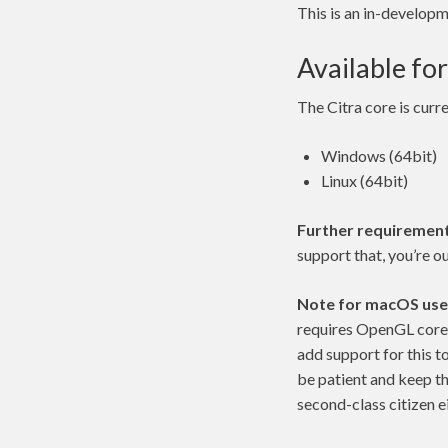
This is an in-develop
Available for
The Citra core is curre
Windows (64bit)
Linux (64bit)
Further requirement
support that, you’re ou
Note for macOS use
requires OpenGL core 
add support for this t
be patient and keep t
second-class citizen ei