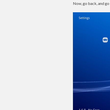
Now, go back, and go 