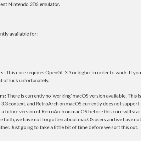
ment Nintendo 3DS emulator.
ntly available for:
s:
This core requires OpenGL 3.3 or higher in order to work. If yo
t of luck unfortunately.
rs:
There is currently no ‘working’ macOS version available. This i
3.3 context, and RetroArch on macOS currently does not support t
o a future version of RetroArch on macOS before this core will start
he faith, we have not forgotten about macOS users and we have no
ther. Just going to take a little bit of time before we sort this out.