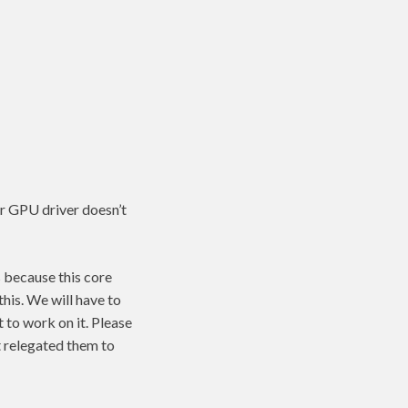
ur GPU driver doesn’t
s because this core
his. We will have to
 to work on it. Please
t relegated them to