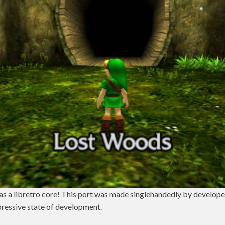
 as a libretro core! This port was made singlehandedly by develop
pressive state of development.