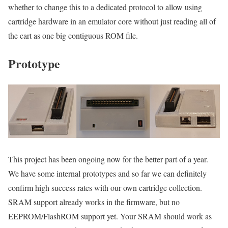
whether to change this to a dedicated protocol to allow using
cartridge hardware in an emulator core without just reading all of
the cart as one big contiguous ROM file.
Prototype
This project has been ongoing now for the better part of a year.
We have some internal prototypes and so far we can definitely
confirm high success rates with our own cartridge collection.
SRAM support already works in the firmware, but no
EEPROM/FlashROM support yet. Your SRAM should work as