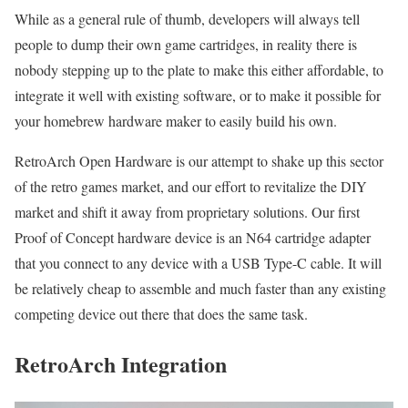
While as a general rule of thumb, developers will always tell
people to dump their own game cartridges, in reality there is
nobody stepping up to the plate to make this either affordable, to
integrate it well with existing software, or to make it possible for
your homebrew hardware maker to easily build his own.
RetroArch Open Hardware is our attempt to shake up this sector
of the retro games market, and our effort to revitalize the DIY
market and shift it away from proprietary solutions. Our first
Proof of Concept hardware device is an N64 cartridge adapter
that you connect to any device with a USB Type-C cable. It will
be relatively cheap to assemble and much faster than any existing
competing device out there that does the same task.
RetroArch Integration