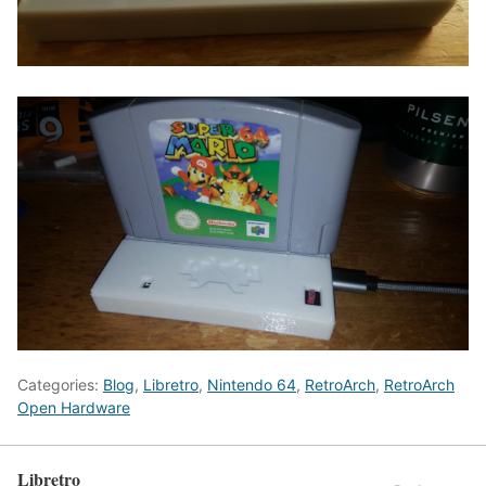
Categories:
Blog
,
Libretro
,
Nintendo 64
,
RetroArch
,
RetroArch
Open Hardware
Libretro