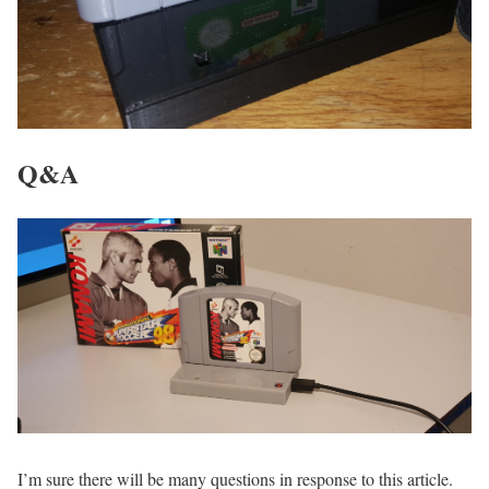
Q&A
I’m sure there will be many questions in response to this article.