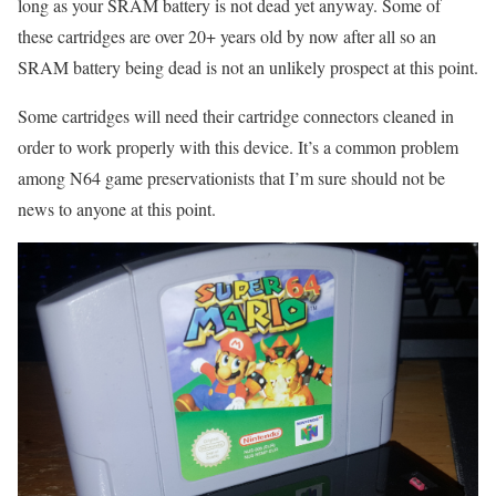
long as your SRAM battery is not dead yet anyway. Some of
these cartridges are over 20+ years old by now after all so an
SRAM battery being dead is not an unlikely prospect at this point.
Some cartridges will need their cartridge connectors cleaned in
order to work properly with this device. It’s a common problem
among N64 game preservationists that I’m sure should not be
news to anyone at this point.