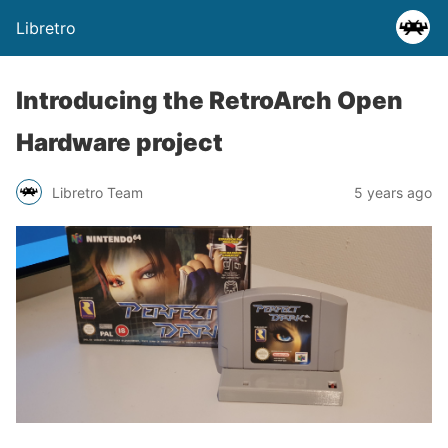
Libretro
Introducing the RetroArch Open
Hardware project
Libretro Team
5 years ago