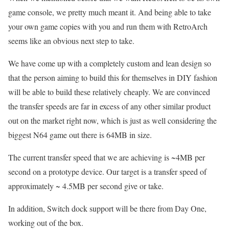
game console, we pretty much meant it. And being able to take
your own game copies with you and run them with RetroArch
seems like an obvious next step to take.
We have come up with a completely custom and lean design so
that the person aiming to build this for themselves in DIY fashion
will be able to build these relatively cheaply. We are convinced
the transfer speeds are far in excess of any other similar product
out on the market right now, which is just as well considering the
biggest N64 game out there is 64MB in size.
The current transfer speed that we are achieving is ~4MB per
second on a prototype device. Our target is a transfer speed of
approximately ~ 4.5MB per second give or take.
In addition, Switch dock support will be there from Day One,
working out of the box.