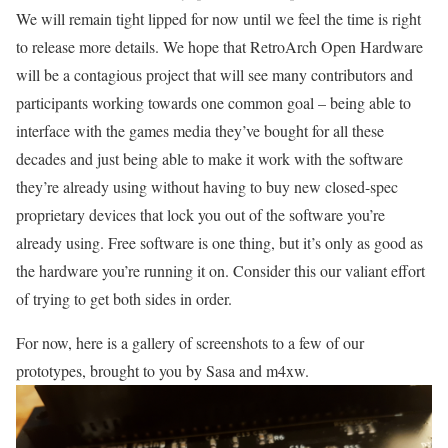
We will remain tight lipped for now until we feel the time is right
to release more details. We hope that RetroArch Open Hardware
will be a contagious project that will see many contributors and
participants working towards one common goal – being able to
interface with the games media they’ve bought for all these
decades and just being able to make it work with the software
they’re already using without having to buy new closed-spec
proprietary devices that lock you out of the software you’re
already using. Free software is one thing, but it’s only as good as
the hardware you’re running it on. Consider this our valiant effort
of trying to get both sides in order.
For now, here is a gallery of screenshots to a few of our
prototypes, brought to you by Sasa and m4xw.