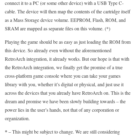
connect it to a PC (or some other device) with a USB Type C-
cable. The device will then map the contents of the cartridge itself
as a Mass Storage device volume. EEPROM, Flash, ROM, and
SRAM are mapped as separate files on this volume. (*)
Playing the game should be as easy as just loading the ROM from
this device. So already even without the aforementioned
RetroArch integration, it already works. But our hope is that with
the RetroArch integration, we finally get the promise of a true
cross-platform game console where you can take your games
library with you, whether it’s digital or physical, and just use it
across the devices that you already have RetroArch on. This is the
dream and promise we have been slowly building towards – the
power lies in the user’s hands, not that of any corporation or
organization.
*
– This might be subject to change. We are still considering