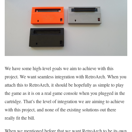
We have some high-level goals we aim to achieve with this
project. We want seamless integration with RetroArch. When you
attach this to RetroArch, it should be hopefully as simple to play
the game as it is on a real game console when you plugged in the
cartridge. That’s the level of integration we are aiming to achieve
with this project, and none of the existing solutions out there
really fit the bill.
When we mentioned before that we want RetroArch to be its own