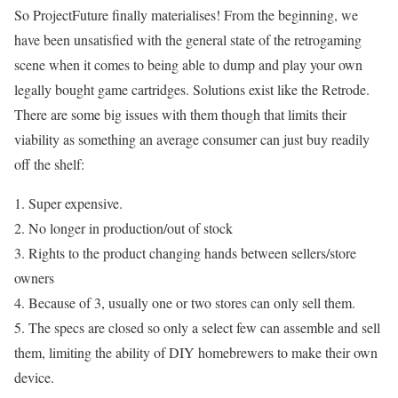
So ProjectFuture finally materialises! From the beginning, we
have been unsatisfied with the general state of the retrogaming
scene when it comes to being able to dump and play your own
legally bought game cartridges. Solutions exist like the Retrode.
There are some big issues with them though that limits their
viability as something an average consumer can just buy readily
off the shelf:
1. Super expensive.
2. No longer in production/out of stock
3. Rights to the product changing hands between sellers/store
owners
4. Because of 3, usually one or two stores can only sell them.
5. The specs are closed so only a select few can assemble and sell
them, limiting the ability of DIY homebrewers to make their own
device.