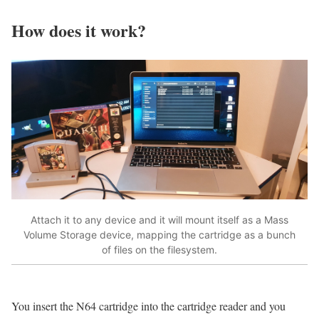
How does it work?
Attach it to any device and it will mount itself as a Mass
Volume Storage device, mapping the cartridge as a bunch
of files on the filesystem.
You insert the N64 cartridge into the cartridge reader and you