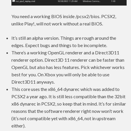
You need a working BIOS inside
/pcsx2/bios. PCSX2,
unlike Play!, will not work without a real BIOS.
It’s still an alpha version. Things are rough around the
edges. Expect bugs and things to be incomplete.
There’s a working OpenGL renderer and a Direct3D11
renderer option. Direct3D 11 renderer can be faster than
OpenGL but also has less features. Pick whichever works
best for you. On Xbox you will only be able to use
Direct3D11 anyways.
This core uses the x86_64 dynarec which was added to
PCSX2 a year ago. It is still less compatible than the 32bit
x86 dynarec in PCSX2, so keep that in mind. It’s for similar
reasons that the software renderer right now won’t work
(it’s not compatible yet with x86_64, not in upstream
either).