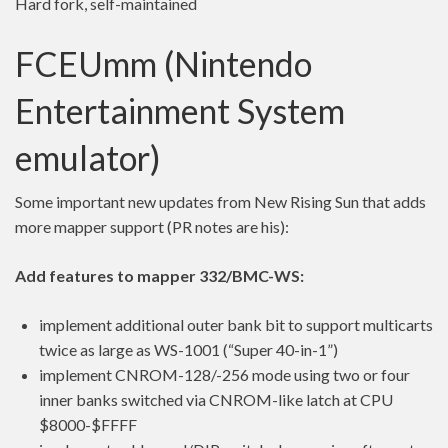
Hard fork, self-maintained
FCEUmm (Nintendo
Entertainment System
emulator)
Some important new updates from New Rising Sun that adds
more mapper support (PR notes are his):
Add features to mapper 332/BMC-WS:
implement additional outer bank bit to support multicarts
twice as large as WS-1001 (“Super 40-in-1”)
implement CNROM-128/-256 mode using two or four
inner banks switched via CNROM-like latch at CPU
$8000-$FFFF