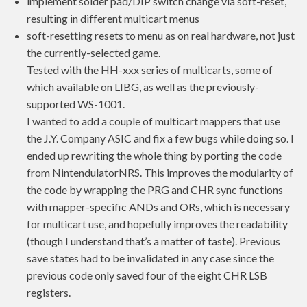
implement solder pad/DIP switch change via soft-reset,
resulting in different multicart menus
soft-resetting resets to menu as on real hardware, not just
the currently-selected game.
Tested with the HH-xxx series of multicarts, some of
which available on LIBG, as well as the previously-
supported WS-1001.
I wanted to add a couple of multicart mappers that use
the J.Y. Company ASIC and fix a few bugs while doing so. I
ended up rewriting the whole thing by porting the code
from NintendulatorNRS. This improves the modularity of
the code by wrapping the PRG and CHR sync functions
with mapper-specific ANDs and ORs, which is necessary
for multicart use, and hopefully improves the readability
(though I understand that’s a matter of taste). Previous
save states had to be invalidated in any case since the
previous code only saved four of the eight CHR LSB
registers.