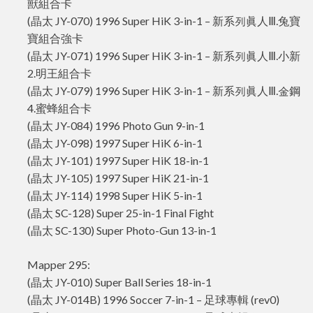
獸組合卡
(晶太 JY-070) 1996 Super HiK 3-in-1 – 新系列眞人Ⅲ.兔寶
寶組合強卡
(晶太 JY-071) 1996 Super HiK 3-in-1 – 新系列眞人Ⅲ.小新
2.明王組合卡
(晶太 JY-079) 1996 Super HiK 3-in-1 – 新系列眞人Ⅲ.金鋼
4.蜜蜂組合卡
(晶太 JY-084) 1996 Photo Gun 9-in-1
(晶太 JY-098) 1997 Super HiK 6-in-1
(晶太 JY-101) 1997 Super HiK 18-in-1
(晶太 JY-105) 1997 Super HiK 21-in-1
(晶太 JY-114) 1998 Super HiK 5-in-1
(晶太 SC-128) Super 25-in-1 Final Fight
(晶太 SC-130) Super Photo-Gun 13-in-1
Mapper 295:
(晶太 JY-010) Super Ball Series 18-in-1
(晶太 JY-014B) 1996 Soccer 7-in-1 – 足球專輯 (rev0)