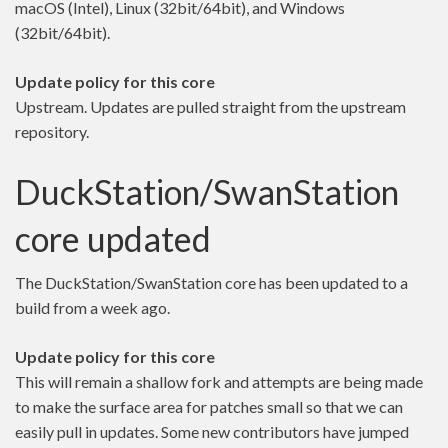
macOS (Intel), Linux (32bit/64bit), and Windows
(32bit/64bit).
Update policy for this core
Upstream. Updates are pulled straight from the upstream
repository.
DuckStation/SwanStation
core updated
The DuckStation/SwanStation core has been updated to a
build from a week ago.
Update policy for this core
This will remain a shallow fork and attempts are being made
to make the surface area for patches small so that we can
easily pull in updates. Some new contributors have jumped