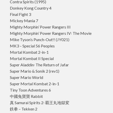
Contra Spirits (1995)
Donkey Kong Country 4
Final Fight 3
Mickey Mania 7
Mighty Morphin’ Power Rangers III
Mighty Morphin’ Power Rangers IV꞉ The Movie
Mike Tyson’s Punch-Out!! (JY021)
MK3 – Special 56 Peoples
Mortal Kombat 2-in-1
Mortal Kombat II Special
Super Aladdin꞉ The Return of Jafar
Super Mario & Sonik 2 (rev1)
Super Mario World
Super Mortal Kombat 2-in-1
Tiny Toon Adventures 6
中國兔寶寶 Rabbit
真 Samurai Spirits 2꞉ 覇王丸地獄変
鉄拳 – Tekken 2