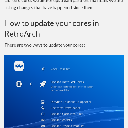
Libretro cores we and/or upstream partners maintain. We are
listing changes that have happened since then.
How to update your cores in
RetroArch
There are two ways to update your cores: