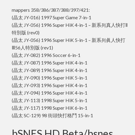
mappers 358/386/387/388/397/421:
(晶太 JY-016) 1997 Super Game 7-in-1
(晶太 JY-056) 1996 Super HiK 4-in-1 – 新系列真人快打Ⅱ
特別版 (rev0)
(晶太 JY-056) 1996 Super HiK 5-in-1 – 新系列眞人快打
Ⅲ56人特別版 (rev1)
(晶太 JY-082) 1996 Soccer 6-in-1
(晶太 JY-087) 1996 Super HiK 4-in-1
(晶太 JY-089) 1996 Super HiK 4-in-1
(晶太 JY-090) 1996 Super HiK 5-in-1
(晶太 JY-093) 1996 Super HiK 4-in-1
(晶太 JY-094) 1996 Super HiK 4-in-1
(晶太 JY-113) 1998 Super HiK 5-in-1
(晶太 JY-117) 1998 Super HiK 6-in-1
(晶太 SC-129) 98 街頭快打格鬥 15-in-1
bSNES HD Beta/bsnes