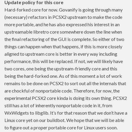
Update policy for this core
Hard-forked core for now. Govanify is going through many
(necessary) refactors in PCSX2 upstream to make the code
more portable, and he has also expressed his interest in an
upstreamable libretro core somewhere down the line when
the final refactoring of the GUI is complete. So either of two
things can happen when that happens, if this is more closely
aligned to upstream core is better in every way including
performance, this will be replaced. If not, we will likely have
two cores, one being the upstream-friendly core and this
being the hard-forked one. As of this moment a lot of work
remains to be done on PCSX2 to sort out all the internals that
are chockful of nonportable code. Therefore, for now, the
experimental PCSX2 core kinda is doing its own thing. PCSX2
still has a lot of inherently nonportable code in it, from
WxWidgets to libglib. It’s for that reason that we don’t have a
Linux core yet on our buildbot. We hope that we will be able
to figure out a proper portable core for Linux users soon.