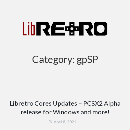
Category:
gpSP
Libretro Cores Updates – PCSX2 Alpha
release for Windows and more!
April 8, 2021