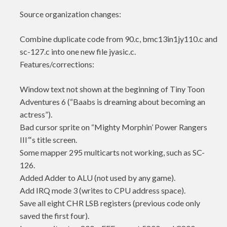
Source organization changes:
Combine duplicate code from 90.c, bmc13in1jy110.c and
sc-127.c into one new file jyasic.c.
Features/corrections:
Window text not shown at the beginning of Tiny Toon
Adventures 6 (“Baabs is dreaming about becoming an
actress”).
Bad cursor sprite on “Mighty Morphin’ Power Rangers
III”‘s title screen.
Some mapper 295 multicarts not working, such as SC-
126.
Added Adder to ALU (not used by any game).
Add IRQ mode 3 (writes to CPU address space).
Save all eight CHR LSB registers (previous code only
saved the first four).