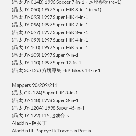
(晶太 JY-014B) 1996 Soccer 7-in-1 – 足球專輯 (rev1)
(晶太 JY-050) 1997 Super HiK 8-in-1 (rev1)
(晶太 JY-095) 1997 Super HiK 4-in-1
(晶太 JY-096) 1997 Super HiK 7-in-1
(晶太 JY-097) 1997 Super HiK 8-in-1
(晶太 JY-099) 1997 Super HiK 4-in-1
(晶太 JY-100) 1997 Super HiK 5-in-1
(晶太 JY-109) 1997 Super 9-in-1
(晶太 JY-110) 1997 Super 13-in-1
(晶太 SC-126) 方塊專集 HiK Block 14-in-1
Mappers 90/209/211:
(晶太 CK-124) Super HiK 8-in-1
(晶太 JY-118) 1998 Super 3-in-1
(晶太 JY-120A) 1998 Super 45-in-1
(晶太 JY-122) 115 超強合卡
Aladdin – 阿拉丁
Aladdin III, Popeye II꞉ Travels in Persia