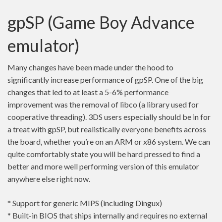
gpSP (Game Boy Advance
emulator)
Many changes have been made under the hood to
significantly increase performance of gpSP. One of the big
changes that led to at least a 5-6% performance
improvement was the removal of libco (a library used for
cooperative threading). 3DS users especially should be in for
a treat with gpSP, but realistically everyone benefits across
the board, whether you’re on an ARM or x86 system. We can
quite comfortably state you will be hard pressed to find a
better and more well performing version of this emulator
anywhere else right now.
* Support for generic MIPS (including Dingux)
* Built-in BIOS that ships internally and requires no external