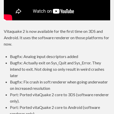
Vitaquake 2 is now available for the first time on 3DS and
Android. It uses the software renderer on those platforms for
now.
Bugfix: Analog input descriptors added
Bugfix: Actually exit on Sys_Quit and Sys_Error. They
intend to exit. Not doing so only result in weird crashes
later
Bugfix: Fix crash in soft renderer when going underwater
on increased resolution
Port: Ported vitaQuake 2 core to 3DS (software renderer
only).
Port: Ported vitaQuake 2 core to Android (software
renderer only).