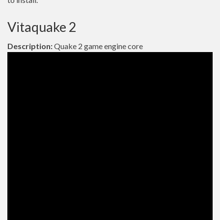
Vitaquake 2
Description:
Quake 2 game engine core