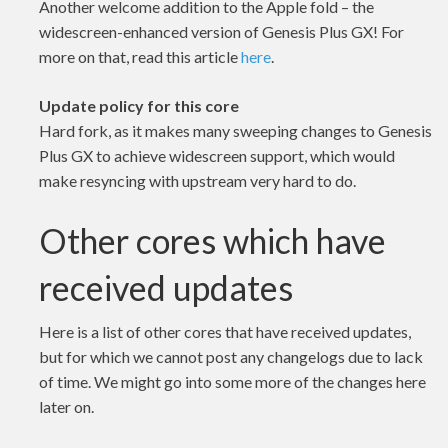
Another welcome addition to the Apple fold – the
widescreen-enhanced version of Genesis Plus GX! For
more on that, read this article
here
.
Update policy for this core
Hard fork, as it makes many sweeping changes to Genesis
Plus GX to achieve widescreen support, which would
make resyncing with upstream very hard to do.
Other cores which have
received updates
Here is a list of other cores that have received updates,
but for which we cannot post any changelogs due to lack
of time. We might go into some more of the changes here
later on.