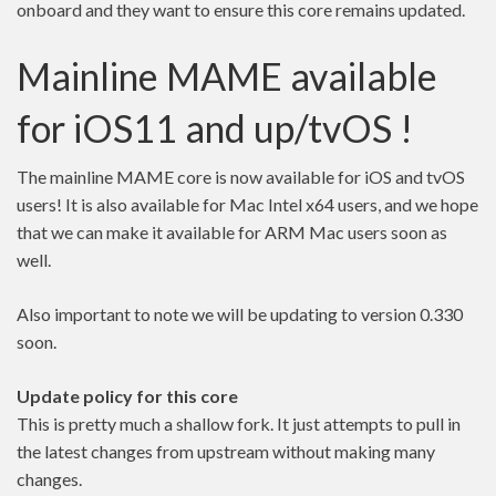
onboard and they want to ensure this core remains updated.
Mainline MAME available
for iOS11 and up/tvOS !
The mainline MAME core is now available for iOS and tvOS
users! It is also available for Mac Intel x64 users, and we hope
that we can make it available for ARM Mac users soon as
well.
Also important to note we will be updating to version 0.330
soon.
Update policy for this core
This is pretty much a shallow fork. It just attempts to pull in
the latest changes from upstream without making many
changes.