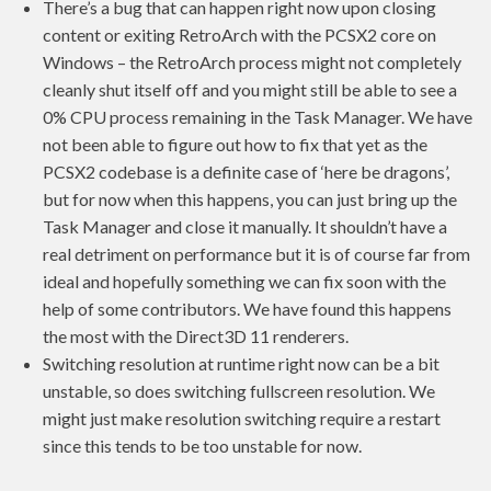
There’s a bug that can happen right now upon closing
content or exiting RetroArch with the PCSX2 core on
Windows – the RetroArch process might not completely
cleanly shut itself off and you might still be able to see a
0% CPU process remaining in the Task Manager. We have
not been able to figure out how to fix that yet as the
PCSX2 codebase is a definite case of ‘here be dragons’,
but for now when this happens, you can just bring up the
Task Manager and close it manually. It shouldn’t have a
real detriment on performance but it is of course far from
ideal and hopefully something we can fix soon with the
help of some contributors. We have found this happens
the most with the Direct3D 11 renderers.
Switching resolution at runtime right now can be a bit
unstable, so does switching fullscreen resolution. We
might just make resolution switching require a restart
since this tends to be too unstable for now.