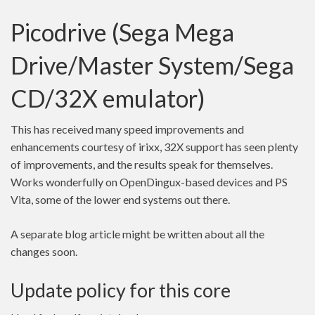
Picodrive (Sega Mega
Drive/Master System/Sega
CD/32X emulator)
This has received many speed improvements and
enhancements courtesy of irixx, 32X support has seen plenty
of improvements, and the results speak for themselves.
Works wonderfully on OpenDingux-based devices and PS
Vita, some of the lower end systems out there.
A separate blog article might be written about all the
changes soon.
Update policy for this core