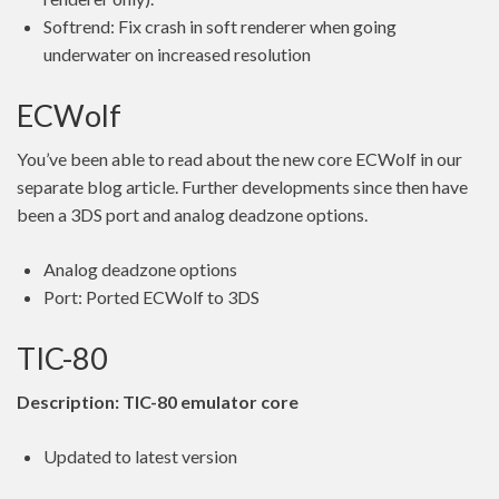
Softrend: Fix crash in soft renderer when going
underwater on increased resolution
ECWolf
You’ve been able to read about the new core ECWolf in our
separate blog article. Further developments since then have
been a 3DS port and analog deadzone options.
Analog deadzone options
Port: Ported ECWolf to 3DS
TIC-80
Description: TIC-80 emulator core
Updated to latest version