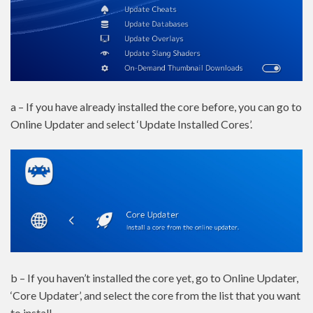
a – If you have already installed the core before, you can go to
Online Updater and select ‘Update Installed Cores’.
b – If you haven’t installed the core yet, go to Online Updater,
‘Core Updater’, and select the core from the list that you want
to install.