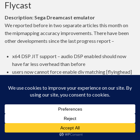
Flycast
Description: Sega Dreamcast emulator
We reported before in two separate articles this month on
the mipmapping accuracy improvements. There have been
other developments since the last progress report –
x64 DSP JIT support – audio DSP enabled should now
have far less overhead than before
users now cannot force enable div matching [flyinghead]
disable div matching for Donald Duck Goin Quackers
[flyinghead]
(NAOMI) parent rom name was incorrect for GDROMs
[flyinghead]
(NAOMI) add ringout eeprom + some crcs
[barbudreadmon]
Picodrive