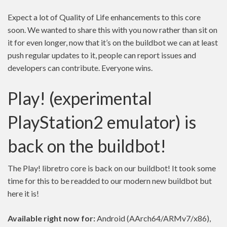
Expect a lot of Quality of Life enhancements to this core
soon. We wanted to share this with you now rather than sit on
it for even longer, now that it’s on the buildbot we can at least
push regular updates to it, people can report issues and
developers can contribute. Everyone wins.
Play! (experimental
PlayStation2 emulator) is
back on the buildbot!
The Play! libretro core is back on our buildbot! It took some
time for this to be readded to our modern new buildbot but
here it is!
Available right now for:
Android (AArch64/ARMv7/x86),