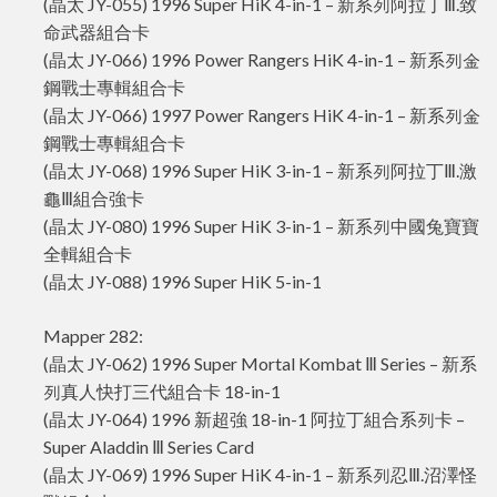
(晶太 JY-055) 1996 Super HiK 4-in-1 – 新系列阿拉丁Ⅲ.致
命武器組合卡
(晶太 JY-066) 1996 Power Rangers HiK 4-in-1 – 新系列金
鋼戰士專輯組合卡
(晶太 JY-066) 1997 Power Rangers HiK 4-in-1 – 新系列金
鋼戰士專輯組合卡
(晶太 JY-068) 1996 Super HiK 3-in-1 – 新系列阿拉丁Ⅲ.激
龜Ⅲ組合強卡
(晶太 JY-080) 1996 Super HiK 3-in-1 – 新系列中國兔寶寶
全輯組合卡
(晶太 JY-088) 1996 Super HiK 5-in-1
Mapper 282:
(晶太 JY-062) 1996 Super Mortal Kombat Ⅲ Series – 新系
列真人快打三代組合卡 18-in-1
(晶太 JY-064) 1996 新超強 18-in-1 阿拉丁組合系列卡 –
Super Aladdin Ⅲ Series Card
(晶太 JY-069) 1996 Super HiK 4-in-1 – 新系列忍Ⅲ.沼澤怪