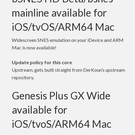
mainline available for
iOS/tvOS/ARM64 Mac
Widescreen SNES emulation on your iDevice and ARM
Mac is now available!
Update policy for this core
Upstream, gets built straight from DerKoun’s upstream
repository.
Genesis Plus GX Wide
available for
iOS/tvoS/ARM64 Mac