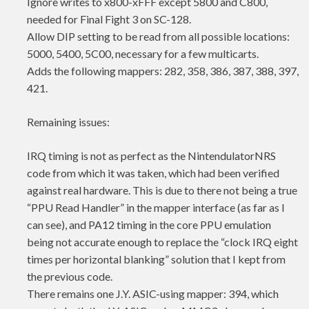
Ignore writes to x800-xFFF except 5800 and C800,
needed for Final Fight 3 on SC-128.
Allow DIP setting to be read from all possible locations:
5000, 5400, 5C00, necessary for a few multicarts.
Adds the following mappers: 282, 358, 386, 387, 388, 397,
421.
Remaining issues:
IRQ timing is not as perfect as the NintendulatorNRS
code from which it was taken, which had been verified
against real hardware. This is due to there not being a true
“PPU Read Handler” in the mapper interface (as far as I
can see), and PA12 timing in the core PPU emulation
being not accurate enough to replace the “clock IRQ eight
times per horizontal blanking” solution that I kept from
the previous code.
There remains one J.Y. ASIC-using mapper: 394, which