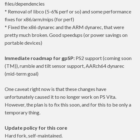
files/dependencies
* Removal of libco (5-6% perf or so) and some performance
fixes for x86/arm/mips (for perf)
* Fixed the x86 dynarec and the ARM dynarec, that were
pretty much broken. Good speedups (or power savings on
portable devices)
Immediate roadmap for gpSP:
PS2 support (coming soon
(TM)), rumble and tilt sensor support, AARch64 dynarec
(mid-term goal)
One caveat right now is that these changes have
unfortunately caused it to no longer work on PS Vita.
However, the plan is to fix this soon, and for this to be only a
temporary thing.
Update policy for this core
Hard fork, self-maintained.