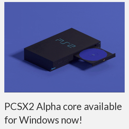
PCSX2 Alpha core available
for Windows now!