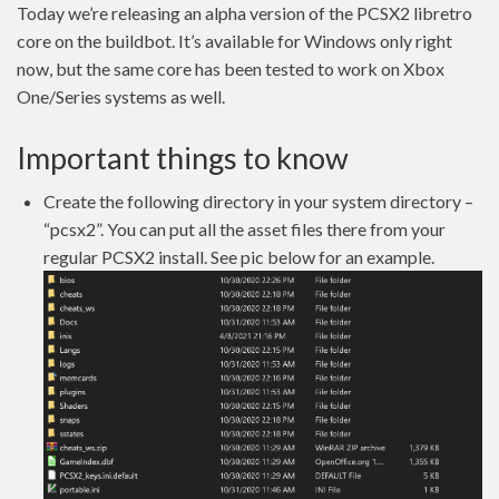
Today we’re releasing an alpha version of the PCSX2 libretro
core on the buildbot. It’s available for Windows only right
now, but the same core has been tested to work on Xbox
One/Series systems as well.
Important things to know
Create the following directory in your system directory –
“pcsx2”. You can put all the asset files there from your
regular PCSX2 install. See pic below for an example.