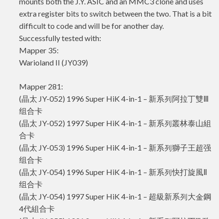
mounts both the J.Y. ASIC and an MMC3 clone and uses
extra register bits to switch between the two. That is a bit
difficult to code and will be for another day.
Successfully tested with:
Mapper 35:
Warioland II (JY039)
Mapper 281:
(晶太 JY-052) 1996 Super HiK 4-in-1 – 新系列阿拉丁雙Ⅲ
组合卡
(晶太 JY-052) 1997 Super HiK 4-in-1 – 新系列叢林泰山組
合卡
(晶太 JY-053) 1996 Super HiK 4-in-1 – 新系列獅子王超强
组合卡
(晶太 JY-054) 1996 Super HiK 4-in-1 – 新系列快打旋風Ⅱ
组合卡
(晶太 JY-054) 1997 Super HiK 4-in-1 – 超級新系列大金鋼
4代組合卡