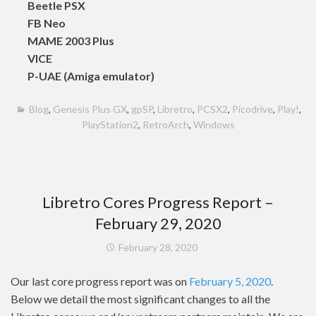
Beetle PSX
FB Neo
MAME 2003 Plus
VICE
P-UAE (Amiga emulator)
Blog
,
Genesis Plus GX
,
gpSP
,
Libretro
,
PCSX2
,
Picodrive
,
Play!
,
PlayStation2
,
RetroArch
,
Windows
Libretro Cores Progress Report –
February 29, 2020
February 28, 2020
Our last core progress report was on
February 5, 2020
.
Below we detail the most significant changes to all the