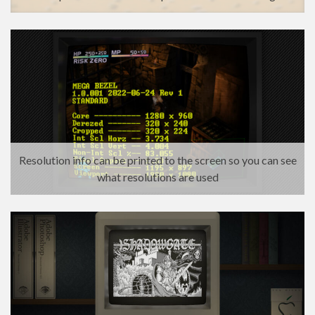
Resolution info can be printed to the screen so you can see
what resolutions are used