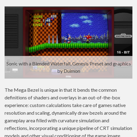
Sonic with a Blended Waterfall, Genesis Preset and graphics
by Duimon
The Mega Bezel is unique in that it bends the common
definitions of shaders and overlays in an out-of-the-box
experience: custom calculations take care of games native
resolution and scaling, dynamically draw bezels around the
gameplay area filled with curvature simulation and
reflections, incorporating a unique pipeline of CRT simulation
models and other visual conditioning of the game image,