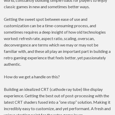
world, constantly building simple roads for players to enjoy
classic games in new and sometimes better ways.
Getting the sweet spot between ease of use and
customization can be a time-consuming process, and
sometimes requires a deep insight of how old technologies
worked: refresh rate, aspect ratio, scaling, overscan,
deconvergence are terms which we may or may not be
familiar with, and these all play an important part in building a
retro gaming experience that feels better, yet passionately
authentic.
How do we get a handle on this?
Building an idealized CRT (cathode ray tube) like display
experience. Getting the best out of post-processing with the
latest CRT shaders fused into a “one stop” solution. Making it
incredibly easy to customize, and yet performant. A fresh and
unique starting point for the retro game lover.