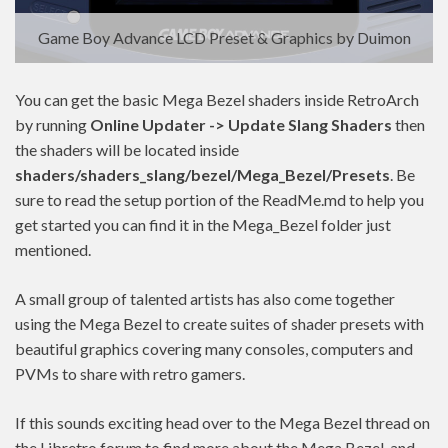
Game Boy Advance LCD Preset & Graphics by Duimon
You can get the basic Mega Bezel shaders inside RetroArch
by running
Online Updater -> Update Slang Shaders
then
the shaders will be located inside
shaders/shaders_slang/bezel/Mega_Bezel/Presets
. Be
sure to read the setup portion of the ReadMe.md to help you
get started you can find it in the Mega_Bezel folder just
mentioned.
A small group of talented artists has also come together
using the Mega Bezel to create suites of shader presets with
beautiful graphics covering many consoles, computers and
PVMs to share with retro gamers.
If this sounds exciting head over to the Mega Bezel thread on
the Libretro forum to find more about the Mega Bezel, and