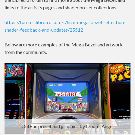
links to the artist’s pages and shader preset collections.
https://forums.libretro.com/t/hsm-mega-bezel-reflection-
shader-feedback-and-updates/25512
Below are more examples of the Mega Bezel and artwork
from the community.
OutRun preset and graphics by Orion’s Angel