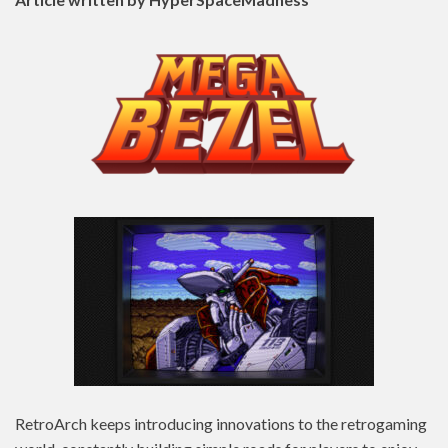
RetroArch keeps introducing innovations to the retrogaming