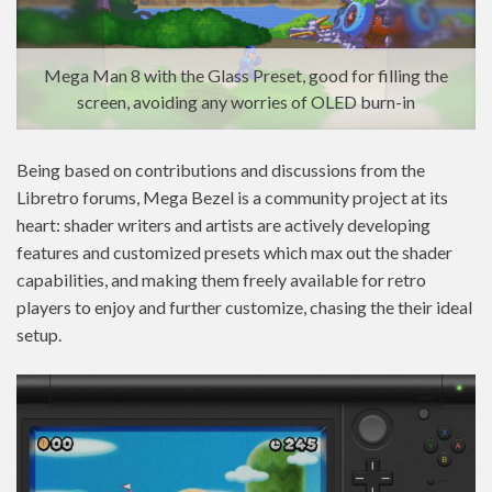
Mega Man 8 with the Glass Preset, good for filling the
screen, avoiding any worries of OLED burn-in
Being based on contributions and discussions from the
Libretro forums, Mega Bezel is a community project at its
heart: shader writers and artists are actively developing
features and customized presets which max out the shader
capabilities, and making them freely available for retro
players to enjoy and further customize, chasing the their ideal
setup.