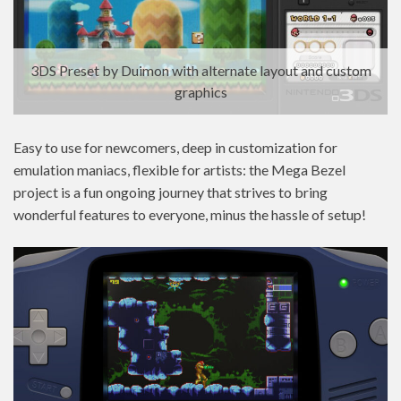
3DS Preset by Duimon with alternate layout and custom
graphics
Easy to use for newcomers, deep in customization for
emulation maniacs, flexible for artists: the Mega Bezel
project is a fun ongoing journey that strives to bring
wonderful features to everyone, minus the hassle of setup!