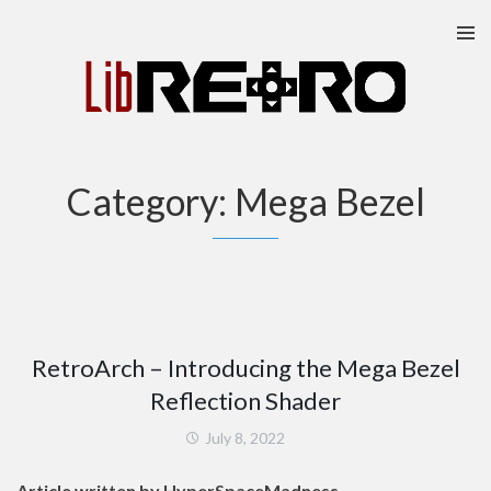
Skip
to
content
Category:
Mega Bezel
RetroArch – Introducing the Mega Bezel
Reflection Shader
July 8, 2022
Article written by HyperSpaceMadness