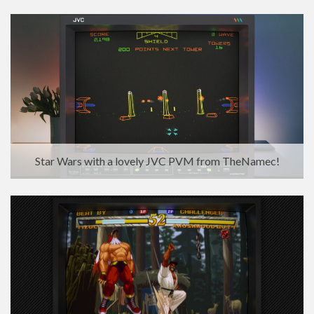
Star Wars with a lovely JVC PVM from TheNamec!