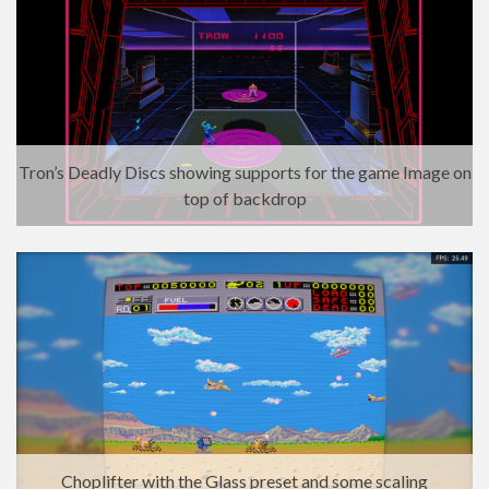
Tron’s Deadly Discs showing supports for the game Image on
top of backdrop
Choplifter with the Glass preset and some scaling