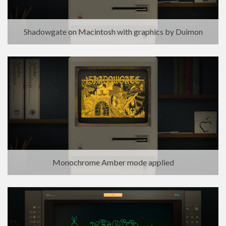
Shadowgate on Macintosh with graphics by Duimon
Monochrome Amber mode applied