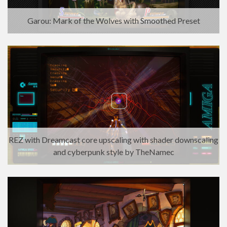
Garou: Mark of the Wolves with Smoothed Preset
REZ with Dreamcast core upscaling with shader downscaling
and cyberpunk style by TheNamec