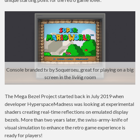
Console branded tv by Soqueroeu, great for playing on a big
screen in the living room
The Mega Bezel Project started back in July 2019 when
developer HyperspaceMadness was looking at experimental
shaders creating real-time reflections on emulated display
bezels. More than two years later, the swiss-army-knife of
visual simulation to enhance the retro game experience is
ready for players!