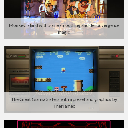
Monkey Island with some smoothing and deconvergence
magic
The Great Gianna Sisters with a preset and graphics by
TheNamec