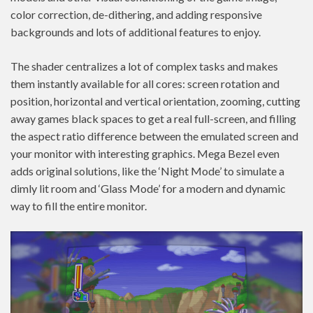
color correction, de-dithering, and adding responsive
backgrounds and lots of additional features to enjoy.
The shader centralizes a lot of complex tasks and makes
them instantly available for all cores: screen rotation and
position, horizontal and vertical orientation, zooming, cutting
away games black spaces to get a real full-screen, and filling
the aspect ratio difference between the emulated screen and
your monitor with interesting graphics. Mega Bezel even
adds original solutions, like the ‘Night Mode’ to simulate a
dimly lit room and ‘Glass Mode’ for a modern and dynamic
way to fill the entire monitor.