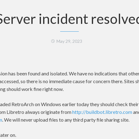
Server incident resolve
May 29, 2023
sion has been found and isolated. We have no indications that othe
accessed, so there is no immediate cause for concern there. Sites 
ng should work fine right now.
aded RetroArch on Windows earlier today they should check their h
om Libretro always originate from
http://buildbot.libretro.com
an
om
. We will never upload files to any third party file sharing site.
ater on.