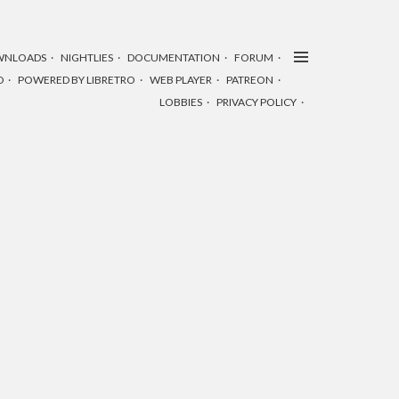
WNLOADS
NIGHTLIES
DOCUMENTATION
FORUM
D
POWERED BY LIBRETRO
WEB PLAYER
PATREON
LOBBIES
PRIVACY POLICY