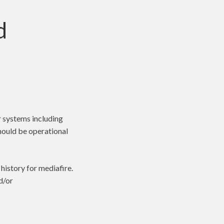
d
r systems including
should be operational
istory for mediafire.
d/or