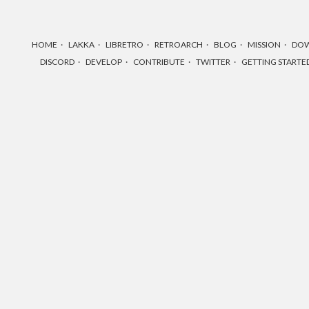
HOME
LAKKA
LIBRETRO
RETROARCH
BLOG
MISSION
DO
DISCORD
DEVELOP
CONTRIBUTE
TWITTER
GETTING STARTE