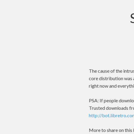
The cause of the intru
core distribution was 
right now and everythi
PSA: If people downlo
Trusted downloads fr
http://bot.libretro.c
More to share on this l