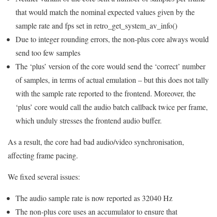
that would match the nominal expected values given by the
sample rate and fps set in retro_get_system_av_info()
Due to integer rounding errors, the non-plus core always would
send too few samples
The ‘plus’ version of the core would send the ‘correct’ number
of samples, in terms of actual emulation – but this does not tally
with the sample rate reported to the frontend. Moreover, the
‘plus’ core would call the audio batch callback twice per frame,
which unduly stresses the frontend audio buffer.
As a result, the core had bad audio/video synchronisation,
affecting frame pacing.
We fixed several issues:
The audio sample rate is now reported as 32040 Hz
The non-plus core uses an accumulator to ensure that