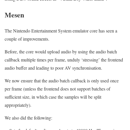
Mesen
The Nintendo Entertainment System emulator core has seen a
couple of improvements.
Before, the core would upload audio by using the audio batch
callback multiple times per frame, unduly ‘stressing’ the frontend
audio buffer and leading to poor AV synchronisation.
We now ensure that the audio batch callback is only used once
per frame (unless the frontend does not support batches of
sufficient size, in which case the samples will be split
appropriately).
We also did the following: