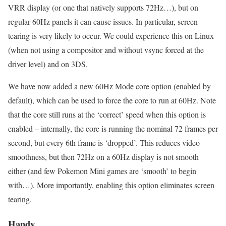
VRR display (or one that natively supports 72Hz…), but on
regular 60Hz panels it can cause issues. In particular, screen
tearing is very likely to occur. We could experience this on Linux
(when not using a compositor and without vsync forced at the
driver level) and on 3DS.
We have now added a new 60Hz Mode core option (enabled by
default), which can be used to force the core to run at 60Hz. Note
that the core still runs at the ‘correct’ speed when this option is
enabled – internally, the core is running the nominal 72 frames per
second, but every 6th frame is ‘dropped’. This reduces video
smoothness, but then 72Hz on a 60Hz display is not smooth
either (and few Pokemon Mini games are ‘smooth’ to begin
with…). More importantly, enabling this option eliminates screen
tearing.
Handy