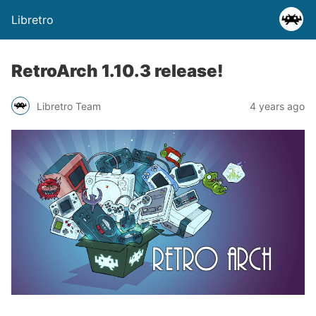
Libretro
RetroArch 1.10.3 release!
Libretro Team
4 years ago