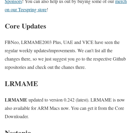
Sponsors
! You can also help us out by buying some of our
merch
on our Teespring store
!
Core Updates
FBNeo, LRMAME2003 Plus, UAE and VICE have seen the
regular weekly updates/improvements. We can’t list all the
changes there, so we just suggest you go to the respective Github
repositories and check out the chanes there.
LRMAME
LRMAME
updated to version 0.242 (latest). LRMAME is now
also available for ARM Macs now. You can get it from the Core
Downloader.
Nestopia