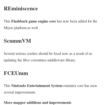
REminiscence
Flashback game engine core
This
has now been added for the
Miyoo platform as well.
ScummVM
Several serious crashes should be fixed now as a result of us
updating the libco coroutines middleware library.
FCEUmm
Nintendo Entertainment System
This
emulator core has seen
several improvements.
More mapper additions and improvements