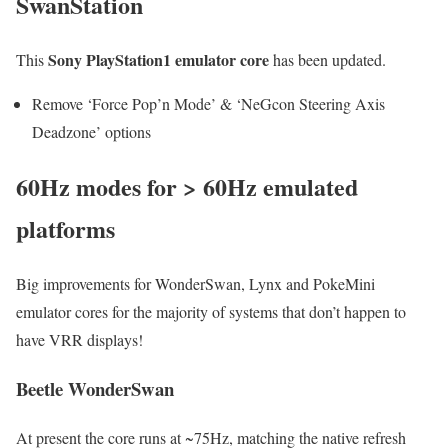
SwanStation
Sony PlayStation1 emulator core
This
has been updated.
Remove ‘Force Pop’n Mode’ & ‘NeGcon Steering Axis
Deadzone’ options
60Hz modes for > 60Hz emulated
platforms
Big improvements for WonderSwan, Lynx and PokeMini
emulator cores for the majority of systems that don’t happen to
have VRR displays!
Beetle WonderSwan
At present the core runs at ~75Hz, matching the native refresh