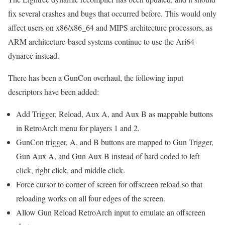
fix several crashes and bugs that occurred before. This would only
affect users on x86/x86_64 and MIPS architecture processors, as
ARM architecture-based systems continue to use the Ari64
dynarec instead.
There has been a GunCon overhaul, the following input
descriptors have been added:
Add Trigger, Reload, Aux A, and Aux B as mappable buttons
in RetroArch menu for players 1 and 2.
GunCon trigger, A, and B buttons are mapped to Gun Trigger,
Gun Aux A, and Gun Aux B instead of hard coded to left
click, right click, and middle click.
Force cursor to corner of screen for offscreen reload so that
reloading works on all four edges of the screen.
Allow Gun Reload RetroArch input to emulate an offscreen