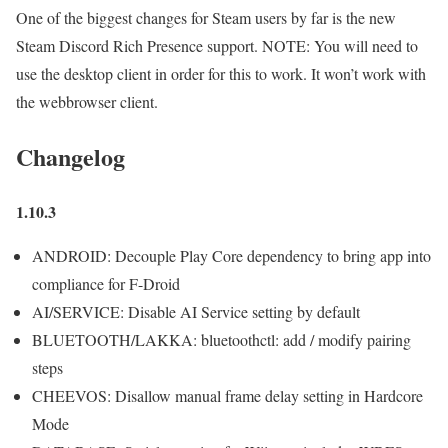
One of the biggest changes for Steam users by far is the new
Steam Discord Rich Presence support. NOTE: You will need to
use the desktop client in order for this to work. It won’t work with
the webbrowser client.
Changelog
1.10.3
ANDROID: Decouple Play Core dependency to bring app into
compliance for F-Droid
AI/SERVICE: Disable AI Service setting by default
BLUETOOTH/LAKKA: bluetoothctl: add / modify pairing
steps
CHEEVOS: Disallow manual frame delay setting in Hardcore
Mode