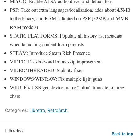
MIYOO: Enable ALSA audio driver and default to it
PSP: Take out extra languages/localization, adds about 4/5MB
to the binary, and RAM is limited on PSP (32MB and 64MB
RAM models)
STATIC PLATFORMS: Populate all history list metadata
when launching content from playlists
STEAM: Introduce Steam Rich Presence
VIDEO: Fast-Forward Frameskip improvement
VIDEO/THREADED: Stability fixes
WINDOWS/WINRAW: Fix multiple light guns
WIIU: Fix USB get_device_name(), don’t truncate to three
chars
Categories:
Libretro
,
RetroArch
Libretro
Back to top