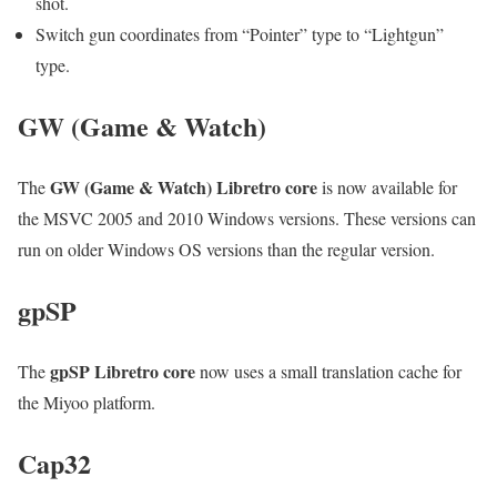
shot.
Switch gun coordinates from “Pointer” type to “Lightgun”
type.
GW (Game & Watch)
GW (Game & Watch) Libretro core
The
is now available for
the MSVC 2005 and 2010 Windows versions. These versions can
run on older Windows OS versions than the regular version.
gpSP
gpSP Libretro core
The
now uses a small translation cache for
the Miyoo platform.
Cap32