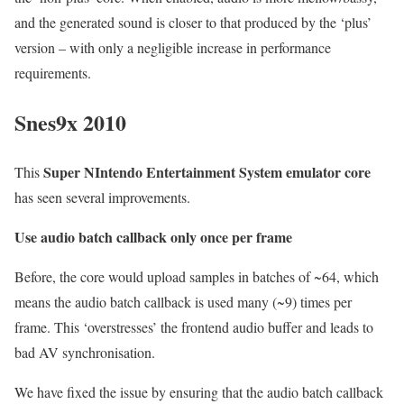
and the generated sound is closer to that produced by the ‘plus’
version – with only a negligible increase in performance
requirements.
Snes9x 2010
Super NIntendo Entertainment System emulator core
This
has seen several improvements.
Use audio batch callback only once per frame
Before, the core would upload samples in batches of ~64, which
means the audio batch callback is used many (~9) times per
frame. This ‘overstresses’ the frontend audio buffer and leads to
bad AV synchronisation.
We have fixed the issue by ensuring that the audio batch callback