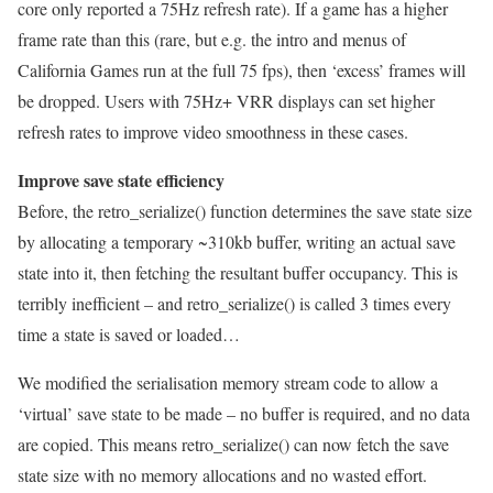
core only reported a 75Hz refresh rate). If a game has a higher
frame rate than this (rare, but e.g. the intro and menus of
California Games run at the full 75 fps), then ‘excess’ frames will
be dropped. Users with 75Hz+ VRR displays can set higher
refresh rates to improve video smoothness in these cases.
Improve save state efficiency
Before, the retro_serialize() function determines the save state size
by allocating a temporary ~310kb buffer, writing an actual save
state into it, then fetching the resultant buffer occupancy. This is
terribly inefficient – and retro_serialize() is called 3 times every
time a state is saved or loaded…
We modified the serialisation memory stream code to allow a
‘virtual’ save state to be made – no buffer is required, and no data
are copied. This means retro_serialize() can now fetch the save
state size with no memory allocations and no wasted effort.