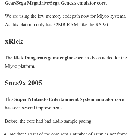
Gear/Sega Megadrive/Sega Genesis emulator core
.
We are using the low memory codepath now for Miyoo systems.
As this platform only has 32MB RAM, like the RS-90.
xRick
Rick Dangerous game engine core
The
has been added for the
Miyoo platform.
Snes9x 2005
Super NIntendo Entertainment System emulator core
This
has seen several improvements.
Before, the core had bad audio sample pacing:
Neither variant of the core sent a number of samples per frame