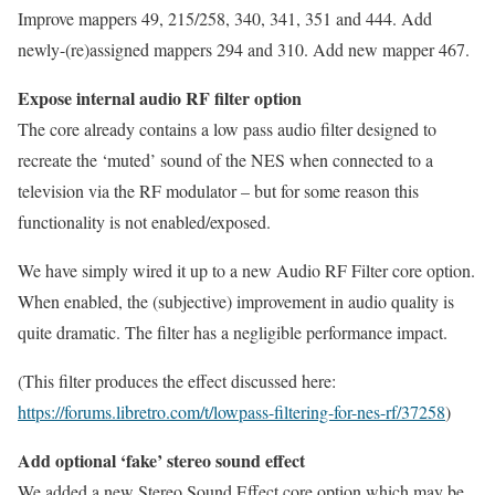
Improve mappers 49, 215/258, 340, 341, 351 and 444. Add
newly-(re)assigned mappers 294 and 310. Add new mapper 467.
Expose internal audio RF filter option
The core already contains a low pass audio filter designed to
recreate the ‘muted’ sound of the NES when connected to a
television via the RF modulator – but for some reason this
functionality is not enabled/exposed.
We have simply wired it up to a new Audio RF Filter core option.
When enabled, the (subjective) improvement in audio quality is
quite dramatic. The filter has a negligible performance impact.
(This filter produces the effect discussed here:
https://forums.libretro.com/t/lowpass-filtering-for-nes-rf/37258
)
Add optional ‘fake’ stereo sound effect
We added a new Stereo Sound Effect core option which may be