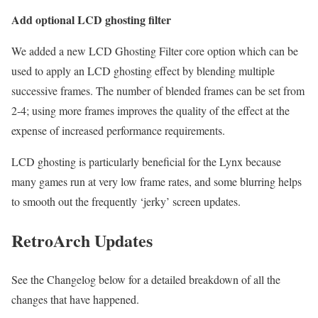
Add optional LCD ghosting filter
We added a new LCD Ghosting Filter core option which can be
used to apply an LCD ghosting effect by blending multiple
successive frames. The number of blended frames can be set from
2-4; using more frames improves the quality of the effect at the
expense of increased performance requirements.
LCD ghosting is particularly beneficial for the Lynx because
many games run at very low frame rates, and some blurring helps
to smooth out the frequently ‘jerky’ screen updates.
RetroArch Updates
See the Changelog below for a detailed breakdown of all the
changes that have happened.