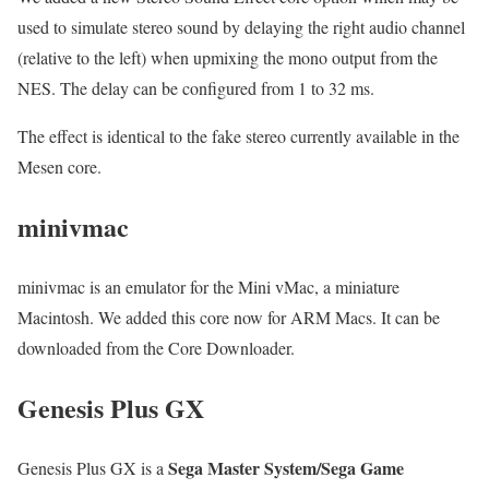
used to simulate stereo sound by delaying the right audio channel
(relative to the left) when upmixing the mono output from the
NES. The delay can be configured from 1 to 32 ms.
The effect is identical to the fake stereo currently available in the
Mesen core.
minivmac
minivmac is an emulator for the Mini vMac, a miniature
Macintosh. We added this core now for ARM Macs. It can be
downloaded from the Core Downloader.
Genesis Plus GX
Sega Master System/Sega Game
Genesis Plus GX is a