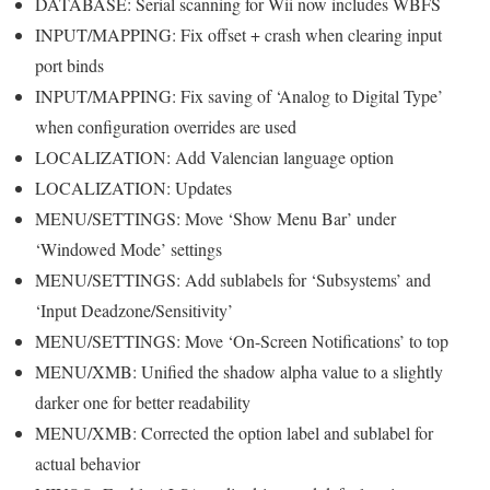
DATABASE: Serial scanning for Wii now includes WBFS
INPUT/MAPPING: Fix offset + crash when clearing input
port binds
INPUT/MAPPING: Fix saving of ‘Analog to Digital Type’
when configuration overrides are used
LOCALIZATION: Add Valencian language option
LOCALIZATION: Updates
MENU/SETTINGS: Move ‘Show Menu Bar’ under
‘Windowed Mode’ settings
MENU/SETTINGS: Add sublabels for ‘Subsystems’ and
‘Input Deadzone/Sensitivity’
MENU/SETTINGS: Move ‘On-Screen Notifications’ to top
MENU/XMB: Unified the shadow alpha value to a slightly
darker one for better readability
MENU/XMB: Corrected the option label and sublabel for
actual behavior