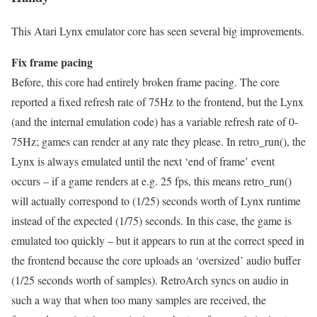
This Atari Lynx emulator core has seen several big improvements.
Fix frame pacing
Before, this core had entirely broken frame pacing. The core
reported a fixed refresh rate of 75Hz to the frontend, but the Lynx
(and the internal emulation code) has a variable refresh rate of 0-
75Hz; games can render at any rate they please. In retro_run(), the
Lynx is always emulated until the next ‘end of frame’ event
occurs – if a game renders at e.g. 25 fps, this means retro_run()
will actually correspond to (1/25) seconds worth of Lynx runtime
instead of the expected (1/75) seconds. In this case, the game is
emulated too quickly – but it appears to run at the correct speed in
the frontend because the core uploads an ‘oversized’ audio buffer
(1/25 seconds worth of samples). RetroArch syncs on audio in
such a way that when too many samples are received, the