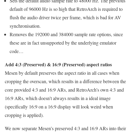
Sets the default audio sample rate to 48000 Hz. The previous
default of 96000 Hz is so high that RetroArch is required to
flush the audio driver twice per frame, which is bad for AV
synchronisation.
Removes the 192000 and 384000 sample rate options, since
these are in fact unsupported by the underlying emulator
code…
Add 4:3 (Preserved) & 16:9 (Preserved) aspect ratios
Mesen by default preserves the aspect ratio in all cases when
cropping the overscan, which results in a difference between the
core provided 4:3 and 16:9 ARs, and RetroArch’s own 4:3 and
16:9 ARs, which doesn’t always results in a ideal image
(specifically 16:9 on a 16:9 display will look weird when
cropping is applied).
We now separate Mesen’s preserved 4:3 and 16:9 ARs into their