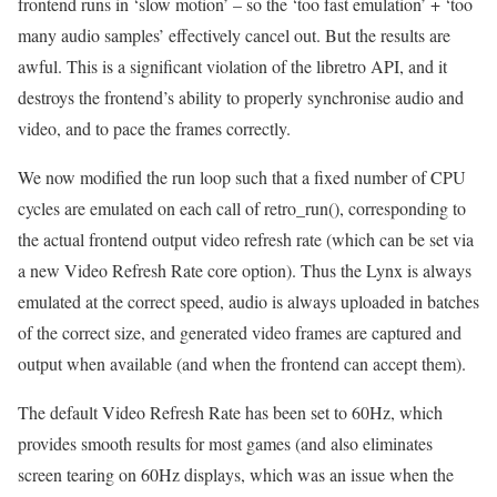
frontend runs in ‘slow motion’ – so the ‘too fast emulation’ + ‘too
many audio samples’ effectively cancel out. But the results are
awful. This is a significant violation of the libretro API, and it
destroys the frontend’s ability to properly synchronise audio and
video, and to pace the frames correctly.
We now modified the run loop such that a fixed number of CPU
cycles are emulated on each call of retro_run(), corresponding to
the actual frontend output video refresh rate (which can be set via
a new Video Refresh Rate core option). Thus the Lynx is always
emulated at the correct speed, audio is always uploaded in batches
of the correct size, and generated video frames are captured and
output when available (and when the frontend can accept them).
The default Video Refresh Rate has been set to 60Hz, which
provides smooth results for most games (and also eliminates
screen tearing on 60Hz displays, which was an issue when the