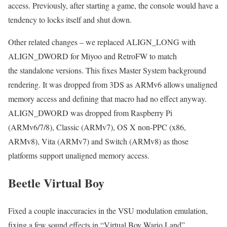
access. Previously, after starting a game, the console would have a
tendency to locks itself and shut down.
Other related changes – we replaced ALIGN_LONG with
ALIGN_DWORD for Miyoo and RetroFW to match
the standalone versions. This fixes Master System background
rendering. It was dropped from 3DS as ARMv6 allows unaligned
memory access and defining that macro had no effect anyway.
ALIGN_DWORD was dropped from Raspberry Pi
(ARMv6/7/8), Classic (ARMv7), OS X non-PPC (x86,
ARMv8), Vita (ARMv7) and Switch (ARMv8) as those
platforms support unaligned memory access.
Beetle Virtual Boy
Fixed a couple inaccuracies in the VSU modulation emulation,
fixing a few sound effects in “Virtual Boy Wario Land”.