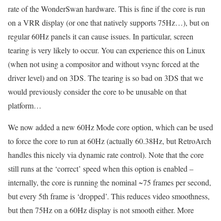
rate of the WonderSwan hardware. This is fine if the core is run
on a VRR display (or one that natively supports 75Hz…), but on
regular 60Hz panels it can cause issues. In particular, screen
tearing is very likely to occur. You can experience this on Linux
(when not using a compositor and without vsync forced at the
driver level) and on 3DS. The tearing is so bad on 3DS that we
would previously consider the core to be unusable on that
platform…
We now added a new 60Hz Mode core option, which can be used
to force the core to run at 60Hz (actually 60.38Hz, but RetroArch
handles this nicely via dynamic rate control). Note that the core
still runs at the ‘correct’ speed when this option is enabled –
internally, the core is running the nominal ~75 frames per second,
but every 5th frame is ‘dropped’. This reduces video smoothness,
but then 75Hz on a 60Hz display is not smooth either. More