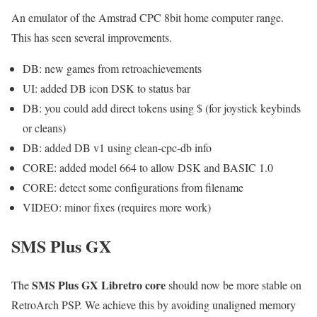
An emulator of the Amstrad CPC 8bit home computer range.
This has seen several improvements.
DB: new games from retroachievements
UI: added DB icon DSK to status bar
DB: you could add direct tokens using $ (for joystick keybinds
or cleans)
DB: added DB v1 using clean-cpc-db info
CORE: added model 664 to allow DSK and BASIC 1.0
CORE: detect some configurations from filename
VIDEO: minor fixes (requires more work)
SMS Plus GX
SMS Plus GX Libretro core
The
should now be more stable on
RetroArch PSP. We achieve this by avoiding unaligned memory