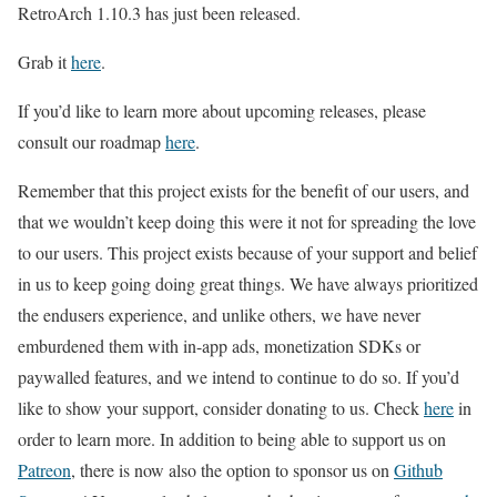
RetroArch 1.10.3 has just been released.
Grab it
here
.
If you’d like to learn more about upcoming releases, please
consult our roadmap
here
.
Remember that this project exists for the benefit of our users, and
that we wouldn’t keep doing this were it not for spreading the love
to our users. This project exists because of your support and belief
in us to keep going doing great things. We have always prioritized
the endusers experience, and unlike others, we have never
emburdened them with in-app ads, monetization SDKs or
paywalled features, and we intend to continue to do so. If you’d
like to show your support, consider donating to us. Check
here
in
order to learn more. In addition to being able to support us on
Patreon
, there is now also the option to sponsor us on
Github