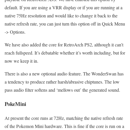
default. If you are using a VRR display or if you are running at a
native 75Hz resolution and would like to change it back to the
native refresh rate, you can just turn this option off in Quick Menu
-> Options.
We have also added the core for RetroArch PS2, although it can’t
reach fullspeed. It’s debatable whether it’s worth including, but for
now we keep it in.
There is also a new optional audio feature. The WonderSwan has
a tendency to produce rather harsh/abrasive chiptunes. The low
pass audio filter softens and ‘mellows out’ the generated sound.
PokeMini
At present the core runs at 72Hz, matching the native refresh rate
of the Pokemon Mini hardware. This is fine if the core is run on a