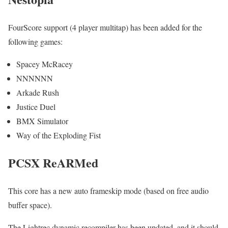
FourScore support (4 player multitap) has been added for the
following games:
Spacey McRacey
NNNNNN
Arkade Rush
Justice Duel
BMX Simulator
Way of the Exploding Fist
PCSX ReARMed
This core has a new auto frameskip mode (based on free audio
buffer space).
The Lightrec dynamic recompiler has been updated, and it should