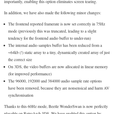
importantly, enabling this option eliminates screen tearing.
In addition, we have also made the following minor changes:
The frontend reported framerate is now set correctly in 75Hz
mode (previously this was truncated, leading to a slight
tendency for the frontend audio buffer to under-run)
The internal audio samples buffer has been reduced from a
~64kb (!) static array to a tiny, dynamically created array of just
the correct size
On 3DS, the video buffers are now allocated in linear memory
(for improved performance)
The 96000, 192000 and 384000 audio sample rate options
have been removed, because they are nonsensical and harm AV
synchronisation
Thanks to this 60Hz mode, Beetle WonderSwan is now perfectly
playable on RetroArch 3DS. We have enabled this option by