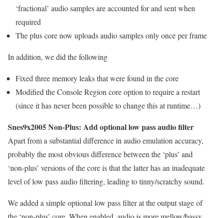
‘fractional’ audio samples are accounted for and sent when
required
The plus core now uploads audio samples only once per frame
In addition, we did the following
Fixed three memory leaks that were found in the core
Modified the Console Region core option to require a restart
(since it has never been possible to change this at runtime…)
Snes9x2005 Non-Plus: Add optional low pass audio filter
Apart from a substantial difference in audio emulation accuracy,
probably the most obvious difference between the ‘plus’ and
‘non-plus’ versions of the core is that the latter has an inadequate
level of low pass audio filtering, leading to tinny/scratchy sound.
We added a simple optional low pass filter at the output stage of
the ‘non-plus’ core. When enabled, audio is more mellow/bassy,