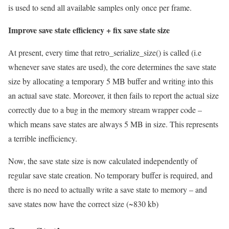
is used to send all available samples only once per frame.
Improve save state efficiency + fix save state size
At present, every time that retro_serialize_size() is called (i.e
whenever save states are used), the core determines the save state
size by allocating a temporary 5 MB buffer and writing into this
an actual save state. Moreover, it then fails to report the actual size
correctly due to a bug in the memory stream wrapper code –
which means save states are always 5 MB in size. This represents
a terrible inefficiency.
Now, the save state size is now calculated independently of
regular save state creation. No temporary buffer is required, and
there is no need to actually write a save state to memory – and
save states now have the correct size (~830 kb)