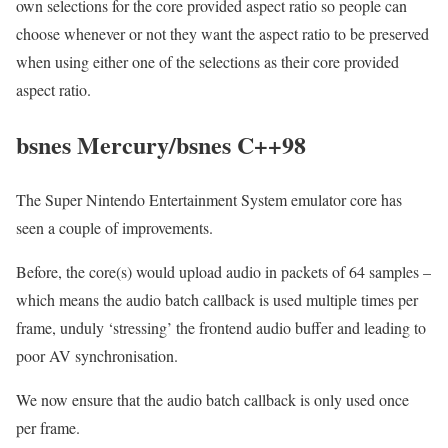
own selections for the core provided aspect ratio so people can
choose whenever or not they want the aspect ratio to be preserved
when using either one of the selections as their core provided
aspect ratio.
bsnes Mercury/bsnes C++98
The Super Nintendo Entertainment System emulator core has
seen a couple of improvements.
Before, the core(s) would upload audio in packets of 64 samples –
which means the audio batch callback is used multiple times per
frame, unduly ‘stressing’ the frontend audio buffer and leading to
poor AV synchronisation.
We now ensure that the audio batch callback is only used once
per frame.