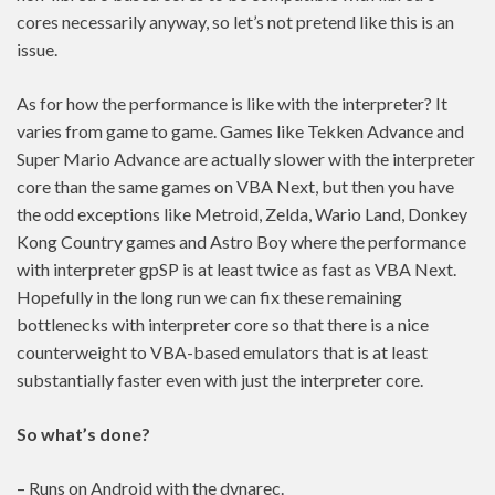
cores necessarily anyway, so let’s not pretend like this is an
issue.
As for how the performance is like with the interpreter? It
varies from game to game. Games like Tekken Advance and
Super Mario Advance are actually slower with the interpreter
core than the same games on VBA Next, but then you have
the odd exceptions like Metroid, Zelda, Wario Land, Donkey
Kong Country games and Astro Boy where the performance
with interpreter gpSP is at least twice as fast as VBA Next.
Hopefully in the long run we can fix these remaining
bottlenecks with interpreter core so that there is a nice
counterweight to VBA-based emulators that is at least
substantially faster even with just the interpreter core.
So what’s done?
– Runs on Android with the dynarec.