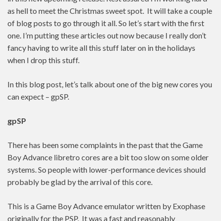
as hell to meet the Christmas sweet spot. It will take a couple
of blog posts to go through it all. So let’s start with the first
one. I’m putting these articles out now because I really don’t
fancy having to write all this stuff later on in the holidays
when I drop this stuff.
In this blog post, let’s talk about one of the big new cores you
can expect – gpSP.
gpSP
There has been some complaints in the past that the Game
Boy Advance libretro cores are a bit too slow on some older
systems. So people with lower-performance devices should
probably be glad by the arrival of this core.
This is a Game Boy Advance emulator written by Exophase
originally for the PSP. It was a fast and reasonably