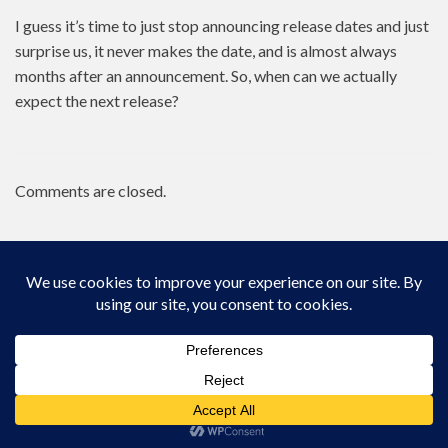
I guess it’s time to just stop announcing release dates and just
surprise us, it never makes the date, and is almost always
months after an announcement. So, when can we actually
expect the next release?
Comments are closed.
Proudly powered by WordPress
|
Theme: Zircone by
@JuanJavier1979
.
Go to mobile version