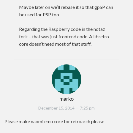
Maybe later on we’ll rebase it so that gpSP can
be used for PSP too.
Regarding the Raspberry code in the notaz
fork – that was just frontend code. A libretro
core doesn’t need most of that stuff.
marko
December 15, 2014
— 7:25 pm
Please make naomi emu core for retroarch please