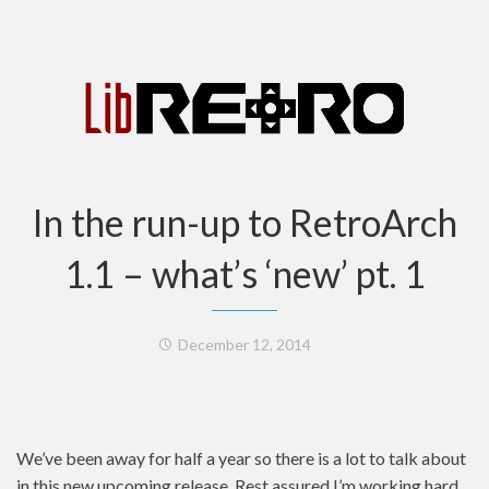
In the run-up to RetroArch
1.1 – what’s ‘new’ pt. 1
December 12, 2014
We’ve been away for half a year so there is a lot to talk about
in this new upcoming release. Rest assured I’m working hard