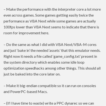
– Make the performance with the interpreter core a lot more
even across games. Some games getting easily twice the
performance as VBA Next while some games are actually
100fps lower than VBA Next seems to indicate that there is
room for improvement here.
– Do the same as what I did with VBA Next/VBA-M cores
and just ‘bake in’ the needed ‘assets’ that this emulator needs.
Right now it needs a file called ‘game_config.txt’ present in
the system directory which enables some idle loop
optimization speedhacks among other things. This should all
just be baked into the core later on.
– Make it big-endian compatible so it can run on consoles
and PowerPC-based Macs.
– (If I have time to waste) write a PPC dynarec so we can