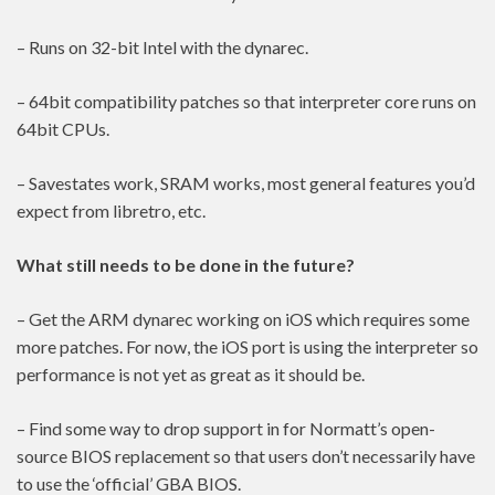
– Runs on 32-bit Intel with the dynarec.
– 64bit compatibility patches so that interpreter core runs on
64bit CPUs.
– Savestates work, SRAM works, most general features you’d
expect from libretro, etc.
What still needs to be done in the future?
– Get the ARM dynarec working on iOS which requires some
more patches. For now, the iOS port is using the interpreter so
performance is not yet as great as it should be.
– Find some way to drop support in for Normatt’s open-
source BIOS replacement so that users don’t necessarily have
to use the ‘official’ GBA BIOS.