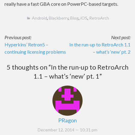
really have a fast GBA core on PowerPC-based targets.
Android
,
Blackberry
,
Blog
,
iOS
,
RetroArch
Post
Previous post:
Next post:
Hyperkins’ Retron5 –
In the run-up to RetroArch 1.1
navigation
continuing licensing problems
– what’s ‘new’ pt. 2
5 thoughts on “
In the run-up to RetroArch
1.1 – what’s ‘new’ pt. 1
”
PRagon
December 12, 2014
— 10:31 pm