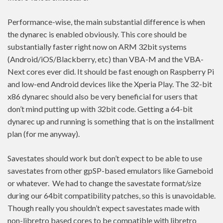
Performance-wise, the main substantial difference is when
the dynarec is enabled obviously. This core should be
substantially faster right now on ARM 32bit systems
(Android/iOS/Blackberry, etc) than VBA-M and the VBA-
Next cores ever did. It should be fast enough on Raspberry Pi
and low-end Android devices like the Xperia Play. The 32-bit
x86 dynarec should also be very beneficial for users that
don’t mind putting up with 32bit code. Getting a 64-bit
dynarec up and running is something that is on the installment
plan (for me anyway).
Savestates should work but don’t expect to be able to use
savestates from other gpSP-based emulators like Gameboid
or whatever. We had to change the savestate format/size
during our 64bit compatibility patches, so this is unavoidable.
Though really you shouldn’t expect savestates made with
non-libretro based cores to be compatible with libretro