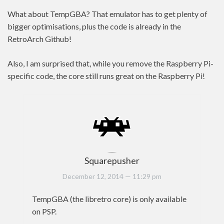
What about TempGBA? That emulator has to get plenty of
bigger optimisations, plus the code is already in the
RetroArch Github!
Also, I am surprised that, while you remove the Raspberry Pi-
specific code, the core still runs great on the Raspberry Pi!
Squarepusher
December 12, 2014
— 11:29 pm
TempGBA (the libretro core) is only available
on PSP.