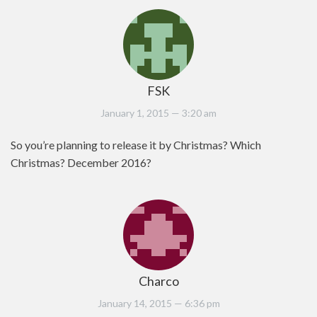
FSK
January 1, 2015
— 3:20 am
So you’re planning to release it by Christmas? Which
Christmas? December 2016?
Charco
January 14, 2015
— 6:36 pm