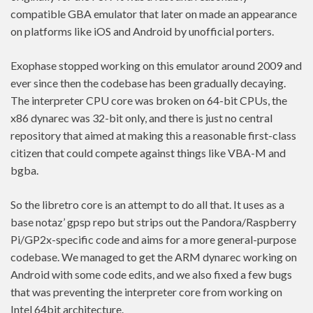
compatible GBA emulator that later on made an appearance
on platforms like iOS and Android by unofficial porters.
Exophase stopped working on this emulator around 2009 and
ever since then the codebase has been gradually decaying.
The interpreter CPU core was broken on 64-bit CPUs, the
x86 dynarec was 32-bit only, and there is just no central
repository that aimed at making this a reasonable first-class
citizen that could compete against things like VBA-M and
bgba.
So the libretro core is an attempt to do all that. It uses as a
base notaz’ gpsp repo but strips out the Pandora/Raspberry
Pi/GP2x-specific code and aims for a more general-purpose
codebase. We managed to get the ARM dynarec working on
Android with some code edits, and we also fixed a few bugs
that was preventing the interpreter core from working on
Intel 64bit architecture.