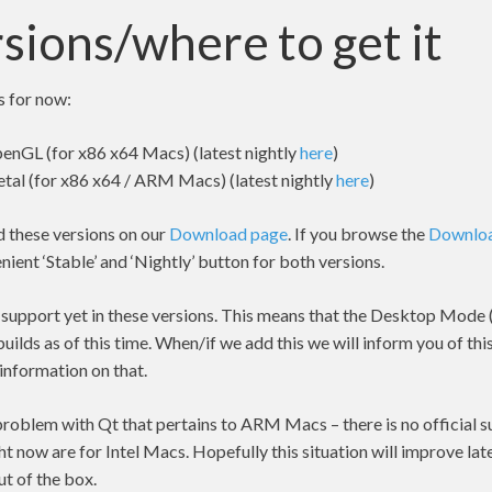
sions/where to get it
s for now:
enGL (for x86 x64 Macs) (latest nightly
here
)
tal (for x86 x64 / ARM Macs) (latest nightly
here
)
d these versions on our
Download page
. If you browse the
Downlo
nient ‘Stable’ and ‘Nightly’ button for both versions.
 support yet in these versions. This means that the Desktop Mode (
builds as of this time. When/if we add this we will inform you of this
 information on that.
problem with Qt that pertains to ARM Macs – there is no official su
ght now are for Intel Macs. Hopefully this situation will improve la
t of the box.