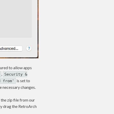
gured to allow apps
,
Security &
is set to
d from'
 the necessary changes.
the zip file from our
mply drag the RetroArch