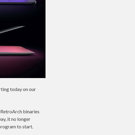
ting today on our
e RetroArch binaries
ay, it no longer
program to start.