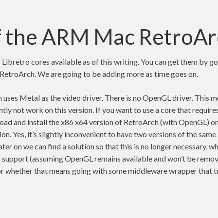
f the ARM Mac RetroAr
 Libretro cores available as of this writing. You can get them by g
e RetroArch. We are going to be adding more as time goes on.
ses Metal as the video driver. There is no OpenGL driver. This 
ntly not work on this version. If you want to use a core that requir
load and install the x86 x64 version of RetroArch (with OpenGL) o
n. Yes, it’s slightly inconvenient to have two versions of the same
ter on we can find a solution so that this is no longer necessary, wh
 support (assuming OpenGL remains available and won’t be remov
or whether that means going with some middleware wrapper that 