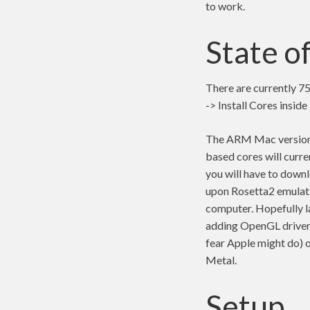
to work.
State o
There are currently 75
-> Install Cores insid
The ARM Mac version u
based cores will curre
you will have to down
upon Rosetta2 emulatio
computer. Hopefully la
adding OpenGL driver
fear Apple might do) 
Metal.
Setup