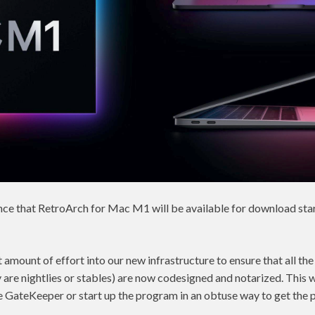
ce that RetroArch for Mac M1 will be available for download star
t amount of effort into our new infrastructure to ensure that all th
are nightlies or stables) are now codesigned and notarized. This w
e GateKeeper or start up the program in an obtuse way to get the 