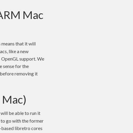
/ ARM Mac
s means that it will
cs, like a new
 no OpenGL support. We
ke sense for the
e before removing it
4 Mac)
ill be able to run it
to go with the former
L-based libretro cores