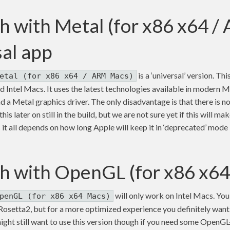
h with Metal (for x86 x64 
sal app
is a ‘universal’ version. Thi
etal (for x86 x64 / ARM Macs)
Intel Macs. It uses the latest technologies available in modern Ma
d a Metal graphics driver. The only disadvantage is that there is
is later on still in the build, but we are not sure yet if this will ma
ss it all depends on how long Apple will keep it in ‘deprecated’ mod
h with OpenGL (for x86 x6
will only work on Intel Macs. You w
penGL (for x86 x64 Macs)
setta2, but for a more optimized experience you definitely want 
ight still want to use this version though if you need some OpenG