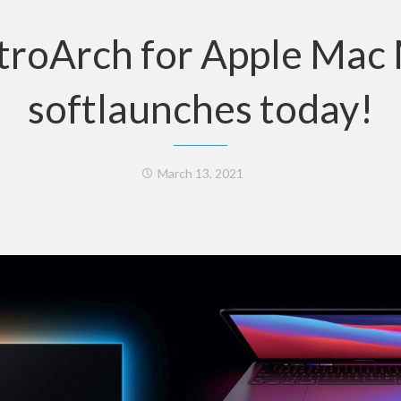
troArch for Apple Mac
softlaunches today!
March 13, 2021