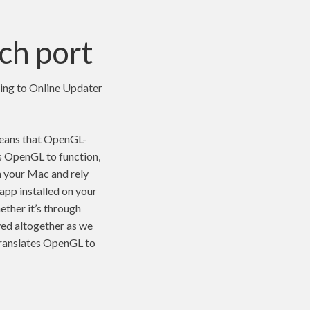
ch port
oing to Online Updater
means that OpenGL-
es OpenGL to function,
n your Mac and rely
 app installed on your
ether it’s through
ed altogether as we
translates OpenGL to