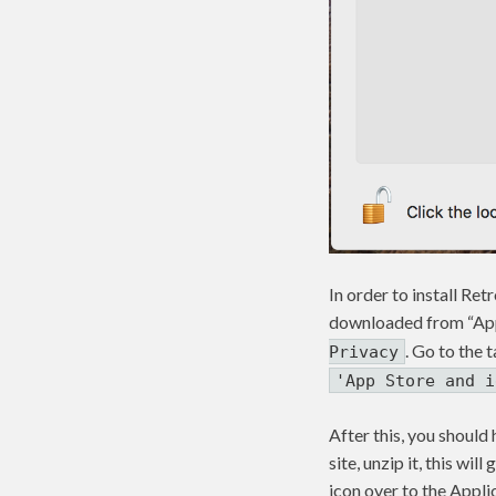
In order to install Re
downloaded from “App 
. Go to the 
Privacy
'App Store and i
After this, you should
site, unzip it, this wi
icon over to the Appli