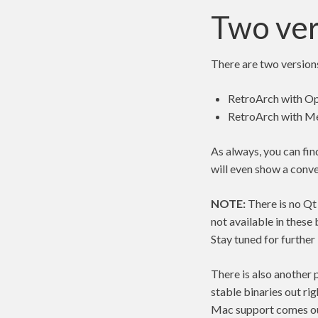
Two ver
There are two version
RetroArch with Op
RetroArch with Me
As always, you can fin
will even show a conve
NOTE:
There is no Qt
not available in these 
Stay tuned for further
There is also another 
stable binaries out ri
Mac support comes ou