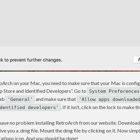
troArch on your Mac, you need to make sure that your Mac is confi
Store and identified Developers”. Go to
System Preferences
tab
and make sure that
'General'
'Allow apps downloade
. If it isn’t, click on the lock to make
dentified developers'
 have no problem installing RetroArch from our website. Download 
ll give you a .dmg file. Mount the dmg file by clicking on it. Now si
cations icon. And you should be done!