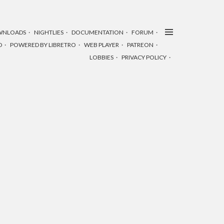
WNLOADS
NIGHTLIES
DOCUMENTATION
FORUM
D
POWERED BY LIBRETRO
WEB PLAYER
PATREON
LOBBIES
PRIVACY POLICY