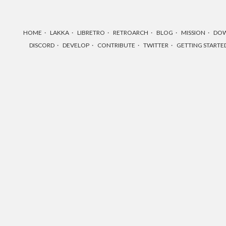
HOME
LAKKA
LIBRETRO
RETROARCH
BLOG
MISSION
DO
DISCORD
DEVELOP
CONTRIBUTE
TWITTER
GETTING STARTE