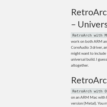
RetroArc
– Univer
RetroArch with M
work on both ARM and 
CoreAudio 3 driver, an
might want to include th
universal build. I gue
altogether.
RetroArc
RetroArch with O
on an ARM Mac with Ro
version (Metal). You m