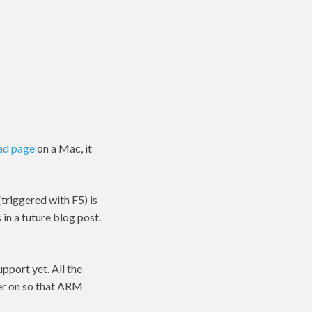
ad page
on a Mac, it
triggered with F5) is
 in a future blog post.
pport yet. All the
ter on so that ARM