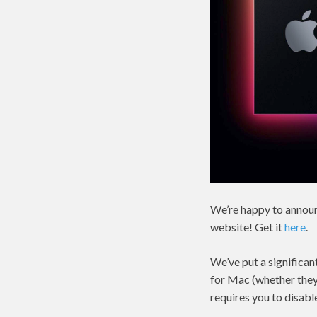
We’re happy to announ
website! Get it
here
.
We’ve put a significan
for Mac (whether they 
requires you to disabl