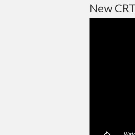
New CRT 