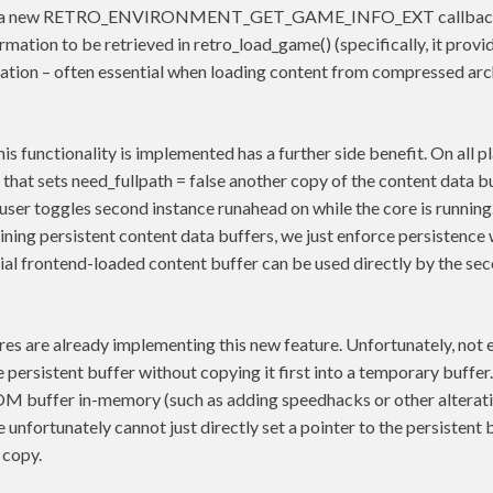
is a new RETRO_ENVIRONMENT_GET_GAME_INFO_EXT callback,
mation to be retrieved in retro_load_game() (specifically, it provid
tion – often essential when loading content from compressed arc
is functionality is implemented has a further side benefit. On all 
 that sets need_fullpath = false another copy of the content data 
 user toggles second instance runahead on while the core is runnin
ning persistent content data buffers, we just enforce persistence
tial frontend-loaded content buffer can be used directly by the sec
es are already implementing this new feature. Unfortunately, not 
he persistent buffer without copying it first into a temporary buffe
OM buffer in-memory (such as adding speedhacks or other alteratio
unfortunately cannot just directly set a pointer to the persistent b
 copy.