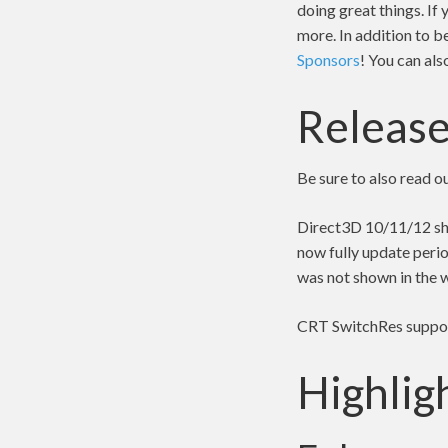
doing great things. If
more. In addition to b
Sponsors
! You can al
Release
Be sure to also read o
Direct3D 10/11/12 sho
now fully update perio
was not shown in the 
CRT SwitchRes support
Highlig