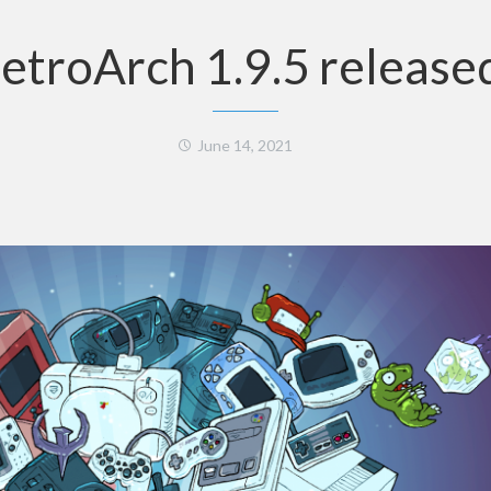
etroArch 1.9.5 release
June 14, 2021