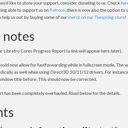
 you’d like to show your support, consider donating to us. Check
her
eing able to support us on
Patreon
, there is now also the option to
so help us out by buying some of our
merch on our Teespring store
!
 notes
ur Libretro Cores Progress Report (a link will appear here later).
uld now allow for fastforwarding while in fullscreen mode. The w
dically as well when using Direct3D 10/11/12 drivers. For instanc
window title before. This should now be corrected.
 has been completely overhauled. Read below for the details.
hts