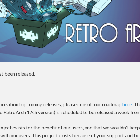
st been released.
n more about upcoming releases, please consult our roadmap
here
. T
d RetroArch 1.9.5 version) is scheduled to be released a week from
ject exists for the benefit of our users, and that we wouldn’t keep 
 with our users. This project exists because of your support and bel