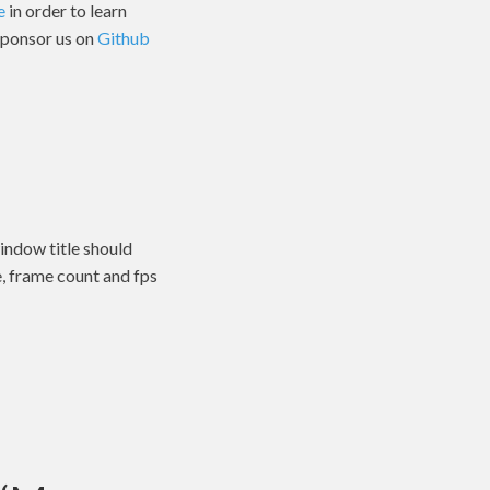
e
in order to learn
 sponsor us on
Github
indow title should
e, frame count and fps