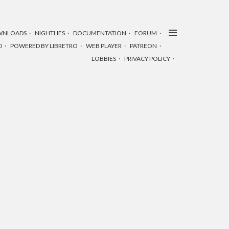
WNLOADS
NIGHTLIES
DOCUMENTATION
FORUM
D
POWERED BY LIBRETRO
WEB PLAYER
PATREON
LOBBIES
PRIVACY POLICY