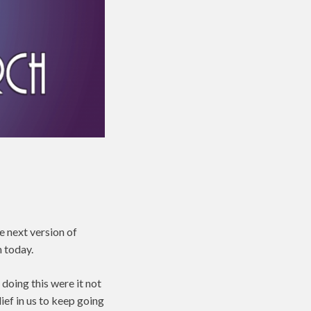
he next version of
 today.
doing this were it not
ief in us to keep going