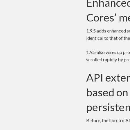
Enhanced
Cores’ m
1.9.5 adds enhanced s
identical to that of t
1.9.5 also wires up pr
scrolled rapidly by pre
API exten
based on 
persisten
Before, the libretro 