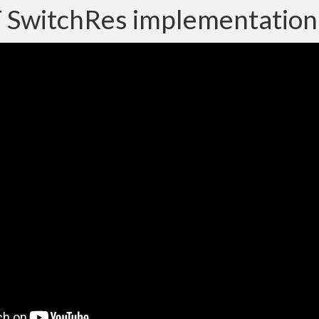
SwitchRes implementation