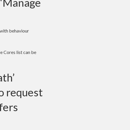
e ‘Manage
(with behaviour
e Cores list can be
ath’
to request
fers