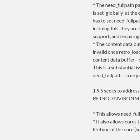
* The need_fullpath pa
is set ‘globally’ at t
has to set need_fullpat
in doing this, they ar
support, and requiring
* The content data buf
invalid once retro_loa
content data buffer 
This is a substantial 
need_fullpath = true 
1.9.5 seeks to address
RETRO_ENVIRONMEN
* This allows need_ful
* It also allows cores 
lifetime of the core (s