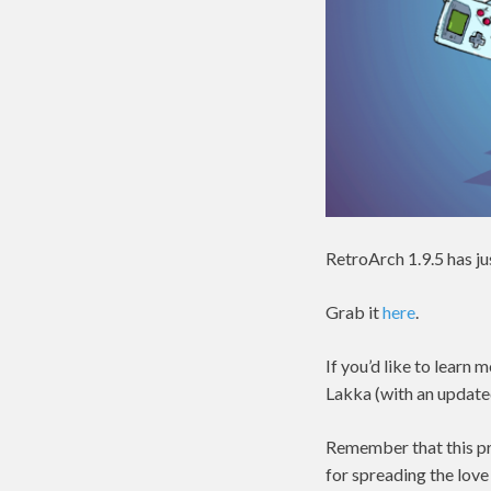
RetroArch 1.9.5 has ju
Grab it
here
.
If you’d like to lear
Lakka (with an update
Remember that this pro
for spreading the love