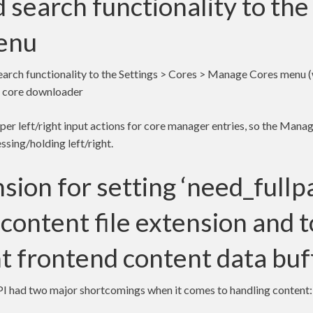
 search functionality to th
enu
earch functionality to the Settings > Cores > Manage Cores menu 
he core downloader
oper left/right input actions for core manager entries, so the Manag
ssing/holding left/right.
sion for setting ‘need_fullp
content file extension and 
t frontend content data buf
API had two major shortcomings when it comes to handling content: