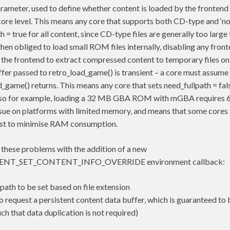
rameter, used to define whether content is loaded by the frontend 
he core level. This means any core that supports both CD-type and 
h = true for all content, since CD-type files are generally too large
e then obliged to load small ROM files internally, disabling any fro
 the frontend to extract compressed content to temporary files on 
fer passed to retro_load_game() is transient – a core must assume 
d_game() returns. This means any core that sets need_fullpath = fal
– so for example, loading a 32 MB GBA ROM with mGBA requires 
issue on platforms with limited memory, and means that some cores 
just to minimise RAM consumption.
 these problems with the addition of a new
T_SET_CONTENT_INFO_OVERRIDE environment callback:
lpath to be set based on file extension
to request a persistent content data buffer, which is guaranteed to 
uch that data duplication is not required)