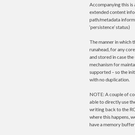
Accompanying this 
extended content infor
path/metadata informa
‘persistence’ status)
The manner in which th
runahead, for any core
and stored in case the
mechanism for maintai
supported – so the ini
with no duplication.
NOTE: A couple of cor
able to directly use t
writing back to the R
where this happens, we 
have a memory buffer