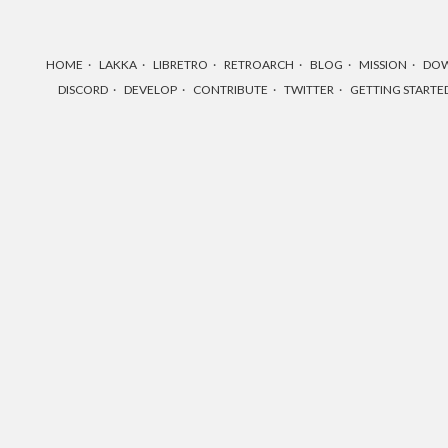
HOME
LAKKA
LIBRETRO
RETROARCH
BLOG
MISSION
DO
DISCORD
DEVELOP
CONTRIBUTE
TWITTER
GETTING STARTE