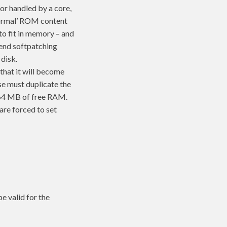
or handled by a core,
‘normal’ ROM content
 to fit in memory – and
ntend softpatching
disk.
that it will become
se must duplicate the
64 MB of free RAM.
are forced to set
be valid for the