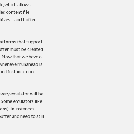
 which allows
es content file
hives – and buffer
platforms that support
buffer must be created
g. Now that we have a
 whenever runahead is
ond instance core,
every emulator will be
r. Some emulators like
ns). In instances
uffer and need to still