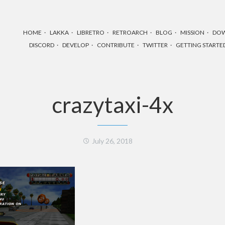
HOME
LAKKA
LIBRETRO
RETROARCH
BLOG
MISSION
DO
DISCORD
DEVELOP
CONTRIBUTE
TWITTER
GETTING STARTE
crazytaxi-4x
July 26, 2018