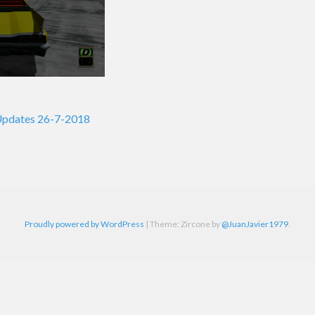
Updates 26-7-2018
on
Proudly powered by WordPress
|
Theme: Zircone by
@JuanJavier1979
.