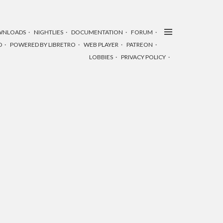
WNLOADS
NIGHTLIES
DOCUMENTATION
FORUM
D
POWERED BY LIBRETRO
WEB PLAYER
PATREON
LOBBIES
PRIVACY POLICY