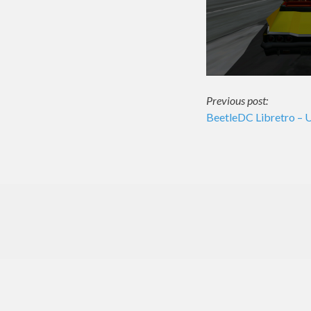
Post
Previous post:
BeetleDC Libretro – 
navigati