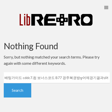
Skip
to
content
Nothing Found
Sorry, but nothing matched your search terms. Please try
again with some different keywords.
Search
for: