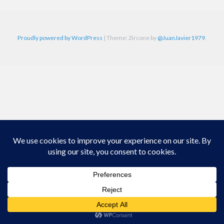
Proudly powered by WordPress
|
Theme: Zircone by
@JuanJavier1979
.