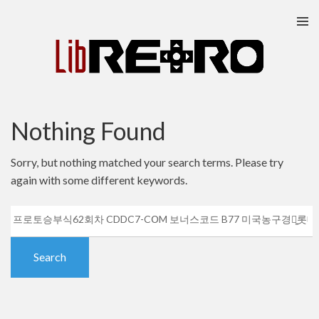
Skip
to
content
Nothing Found
Sorry, but nothing matched your search terms. Please try
again with some different keywords.
Search
for: