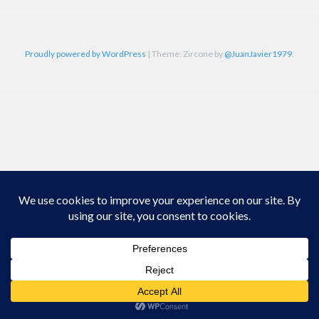
Proudly powered by WordPress
|
Theme: Zircone by
@JuanJavier1979
.