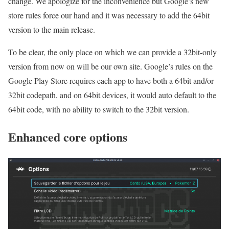
change. We apologize for the inconvenience but Google’s new
store rules force our hand and it was necessary to add the 64bit
version to the main release.
To be clear, the only place on which we can provide a 32bit-only
version from now on will be our own site. Google’s rules on the
Google Play Store requires each app to have both a 64bit and/or
32bit codepath, and on 64bit devices, it would auto default to the
64bit code, with no ability to switch to the 32bit version.
Enhanced core options