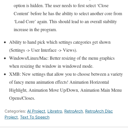
option is hidden. The user needs to first select ‘Close
Content’ before he has the ability to select another core from
‘Load Core’ again. This should lead to an overall stability
increase in the program.
Ability to hand pick which settings categories get shown
(Settings -> User Interface -> Views).
Windows/Linux/Mac: Better resizing of the menu graphics
when resizing the window in windowed mode.
XMB: New settings that allow you to choose between a variety
of fancy menu animation effects! Animation Horizontal
Highlight, Animation Move Up/Down, Animation Main Menu
Opens/Closes.
Categories:
AI Project
,
Libretro
,
RetroArch
,
RetroArch Disc
Project
,
Text To Speech