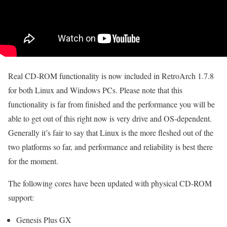
Real CD-ROM functionality is now included in RetroArch 1.7.8
for both Linux and Windows PCs. Please note that this
functionality is far from finished and the performance you will be
able to get out of this right now is very drive and OS-dependent.
Generally it’s fair to say that Linux is the more fleshed out of the
two platforms so far, and performance and reliability is best there
for the moment.
The following cores have been updated with physical CD-ROM
support:
Genesis Plus GX