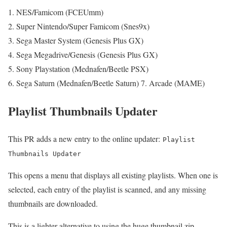
NES/Famicom (FCEUmm)
Super Nintendo/Super Famicom (Snes9x)
Sega Master System (Genesis Plus GX)
Sega Megadrive/Genesis (Genesis Plus GX)
Sony Playstation (Mednafen/Beetle PSX)
Sega Saturn (Mednafen/Beetle Saturn) 7. Arcade (MAME)
Playlist Thumbnails Updater
This PR adds a new entry to the online updater:
Playlist
Thumbnails Updater
This opens a menu that displays all existing playlists. When one is
selected, each entry of the playlist is scanned, and any missing
thumbnails are downloaded.
This is a lighter alternative to using the huge thumbnail zip