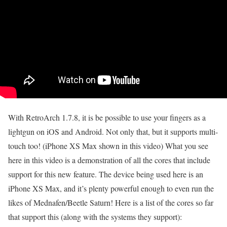
With RetroArch 1.7.8, it is be possible to use your fingers as a
lightgun on iOS and Android. Not only that, but it supports multi-
touch too! (iPhone XS Max shown in this video) What you see
here in this video is a demonstration of all the cores that include
support for this new feature. The device being used here is an
iPhone XS Max, and it’s plenty powerful enough to even run the
likes of Mednafen/Beetle Saturn! Here is a list of the cores so far
that support this (along with the systems they support):