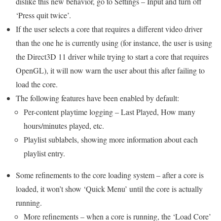
dislike this new behavior, go to Settings – Input and turn off
‘Press quit twice’.
If the user selects a core that requires a different video driver
than the one he is currently using (for instance, the user is using
the Direct3D 11 driver while trying to start a core that requires
OpenGL), it will now warn the user about this after failing to
load the core.
The following features have been enabled by default:
Per-content playtime logging – Last Played, How many
hours/minutes played, etc.
Playlist sublabels, showing more information about each
playlist entry.
Some refinements to the core loading system – after a core is
loaded, it won’t show ‘Quick Menu’ until the core is actually
running.
More refinements – when a core is running, the ‘Load Core’