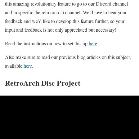
this amazing revolutionary feature to go to our Discord channel
and in specific the retroarch-ai channel. We’d love to hear your
feedback and we’d like to develop this feature further, so your
input and feedback is not only appreciated but necessary!
Read the instructions on how to set this up
here
.
Also make sure to read our previous blog articles on this subject,
available
here
.
RetroArch Disc Project