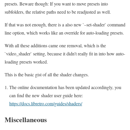
presets. Beware though: If you want to move presets into
subfolders, the relative paths need to be readjusted as well.
If that was not enough, there is a also new `–set-shader` command
line option, which works like an override for auto-loading presets.
With all these additions came one removal, which is the
`video_shader` setting, because it didn’t really fit in into how auto-
loading presets worked.
This is the basic gist of all the shader changes.
The online documentation has been updated accordingly, you
can find the new shader user guide here:
https://docs.libretro.com/guides/shaders/
Miscellaneous