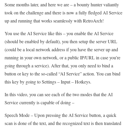
Some months later, and here we are – a bounty hunter valiantly
took on the challenge and there is now a fully fledged AI Service
up and running that works seamlessly with RetroArch!
You use the AI Service like this – you enable the AI Service
(should be enabled by default), you then setup the server URL
(could be a local network address if you have the server up and
running in your own network, or a public IP/URL in case you’re
going through a service). After that, you only need to bind a
button or key to the so-called “AI Service” action. You can bind
this key by going to Settings – Input – Hotkeys.
In this video, you can see each of the two modes that the AI
Service currently is capable of doing –
Speech Mode – Upon pressing the AI Service button, a quick
scan is done of the text, and the recognized text is then translated