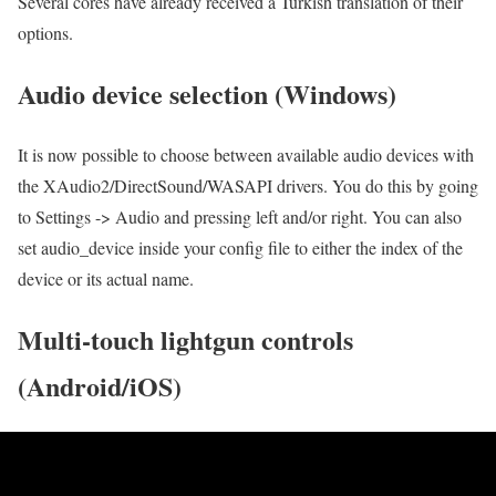
Several cores have already received a Turkish translation of their
options.
Audio device selection (Windows)
It is now possible to choose between available audio devices with
the XAudio2/DirectSound/WASAPI drivers. You do this by going
to Settings -> Audio and pressing left and/or right. You can also
set audio_device inside your config file to either the index of the
device or its actual name.
Multi-touch lightgun controls
(Android/iOS)