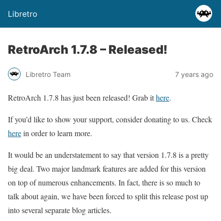
Libretro
RetroArch 1.7.8 – Released!
Libretro Team
7 years ago
RetroArch 1.7.8 has just been released! Grab it
here
.
If you’d like to show your support, consider donating to us. Check
here
in order to learn more.
It would be an understatement to say that version 1.7.8 is a pretty
big deal. Two major landmark features are added for this version
on top of numerous enhancements. In fact, there is so much to
talk about again, we have been forced to split this release post up
into several separate blog articles.