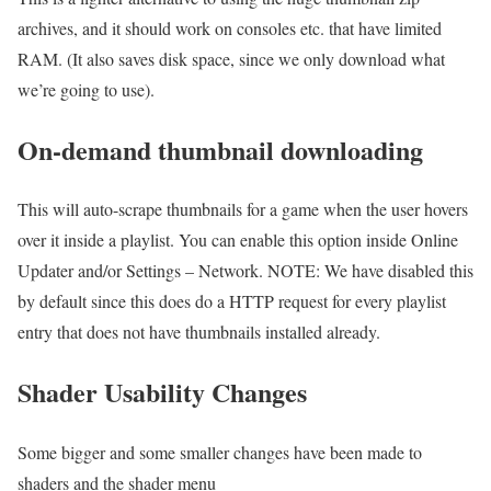
archives, and it should work on consoles etc. that have limited
RAM. (It also saves disk space, since we only download what
we’re going to use).
On-demand thumbnail downloading
This will auto-scrape thumbnails for a game when the user hovers
over it inside a playlist. You can enable this option inside Online
Updater and/or Settings – Network. NOTE: We have disabled this
by default since this does do a HTTP request for every playlist
entry that does not have thumbnails installed already.
Shader Usability Changes
Some bigger and some smaller changes have been made to
shaders and the shader menu