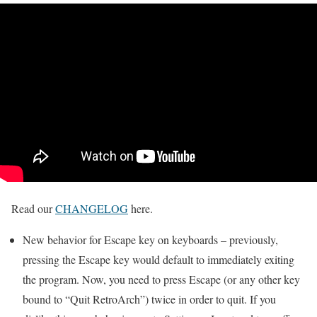
Read our
CHANGELOG
here.
New behavior for Escape key on keyboards – previously,
pressing the Escape key would default to immediately exiting
the program. Now, you need to press Escape (or any other key
bound to “Quit RetroArch”) twice in order to quit. If you