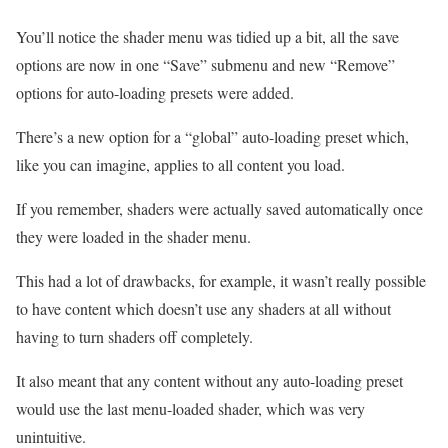
You’ll notice the shader menu was tidied up a bit, all the save
options are now in one “Save” submenu and new “Remove”
options for auto-loading presets were added.
There’s a new option for a “global” auto-loading preset which,
like you can imagine, applies to all content you load.
If you remember, shaders were actually saved automatically once
they were loaded in the shader menu.
This had a lot of drawbacks, for example, it wasn’t really possible
to have content which doesn’t use any shaders at all without
having to turn shaders off completely.
It also meant that any content without any auto-loading preset
would use the last menu-loaded shader, which was very
unintuitive.