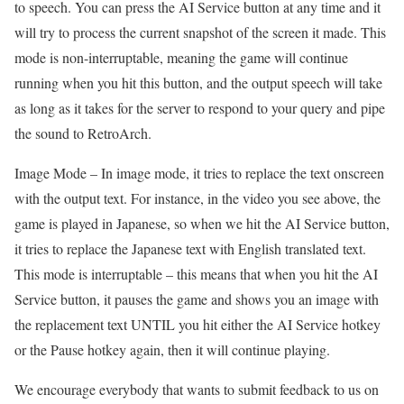
to speech. You can press the AI Service button at any time and it
will try to process the current snapshot of the screen it made. This
mode is non-interruptable, meaning the game will continue
running when you hit this button, and the output speech will take
as long as it takes for the server to respond to your query and pipe
the sound to RetroArch.
Image Mode – In image mode, it tries to replace the text onscreen
with the output text. For instance, in the video you see above, the
game is played in Japanese, so when we hit the AI Service button,
it tries to replace the Japanese text with English translated text.
This mode is interruptable – this means that when you hit the AI
Service button, it pauses the game and shows you an image with
the replacement text UNTIL you hit either the AI Service hotkey
or the Pause hotkey again, then it will continue playing.
We encourage everybody that wants to submit feedback to us on