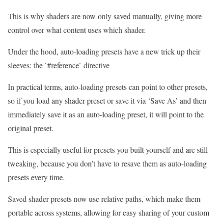
This is why shaders are now only saved manually, giving more
control over what content uses which shader.
Under the hood, auto-loading presets have a new trick up their
sleeves: the `#reference` directive
In practical terms, auto-loading presets can point to other presets,
so if you load any shader preset or save it via ‘Save As’ and then
immediately save it as an auto-loading preset, it will point to the
original preset.
This is especially useful for presets you built yourself and are still
tweaking, because you don’t have to resave them as auto-loading
presets every time.
Saved shader presets now use relative paths, which make them
portable across systems, allowing for easy sharing of your custom