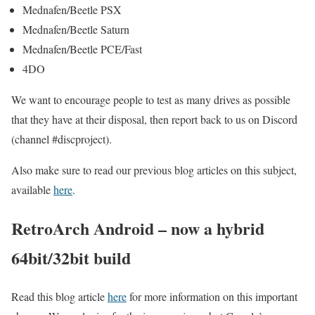
Mednafen/Beetle PSX
Mednafen/Beetle Saturn
Mednafen/Beetle PCE/Fast
4DO
We want to encourage people to test as many drives as possible
that they have at their disposal, then report back to us on Discord
(channel #discproject).
Also make sure to read our previous blog articles on this subject,
available
here
.
RetroArch Android – now a hybrid
64bit/32bit build
Read this blog article
here
for more information on this important