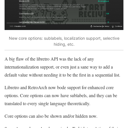
New core options: sublabels, localization support, selective
hiding, etc.
A big flaw of the libretro API was the lack of any
internationalization support, or even just a sane way to add a
default value without needing it to be the first in a sequential list.
Libretro and RetroArch now bode support for enhanced core
options. Core options can now have sublabels, and they can be
translated to every single language theoretically.
Core options can also be shown and/or hidden now.