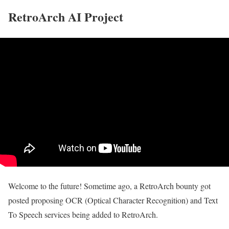
RetroArch AI Project
Welcome to the future! Sometime ago, a RetroArch bounty got
posted proposing OCR (Optical Character Recognition) and Text
To Speech services being added to RetroArch.