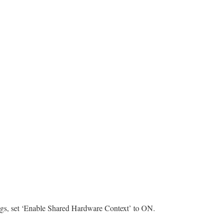
ings, set ‘Enable Shared Hardware Context’ to ON.