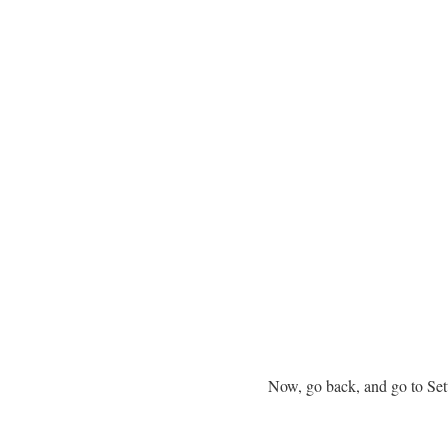
Now, go back, and go to Set