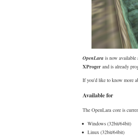
OpenLara
is now available 
XProger
and is already pro
If you’d like to know more abo
Available for
The OpenLara core is current
Windows (32bit/64bit)
Linux (32bit/64bit)