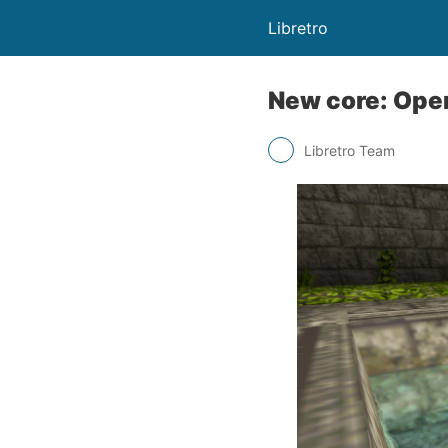
Libretro
New core: Ope
Libretro Team