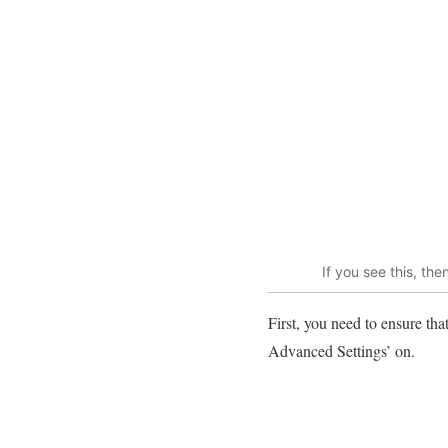
If you see this, t
First, you need to ensure th
Advanced Settings’ on.