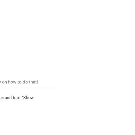
 on how to do that!
ace and turn ‘Show