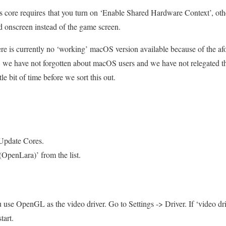
 core requires that you turn on ‘Enable Shared Hardware Context’, oth
ed onscreen instead of the game screen.
e is currently no ‘working’ macOS version available because of the af
h, we have not forgotten about macOS users and we have not relegated t
ttle bit of time before we sort this out.
Update Cores.
penLara)’ from the list.
u use OpenGL as the video driver. Go to Settings -> Driver. If ‘video driv
tart.