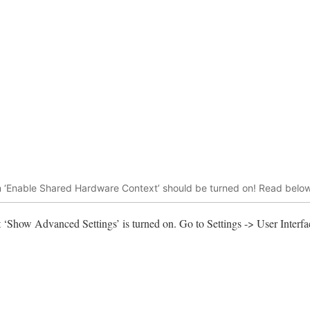
hen ‘Enable Shared Hardware Context’ should be turned on! Read below
at ‘Show Advanced Settings’ is turned on. Go to Settings -> User Interf