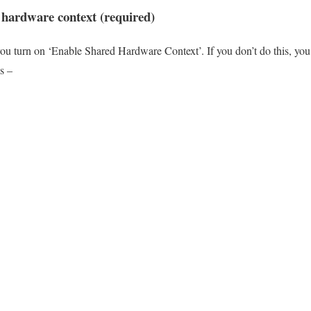
 hardware context (required)
you turn on ‘Enable Shared Hardware Context’. If you don’t do this, you 
is –