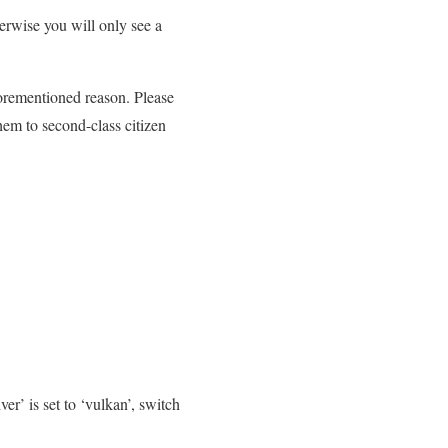
erwise you will only see a
orementioned reason. Please
hem to second-class citizen
er’ is set to ‘vulkan’, switch