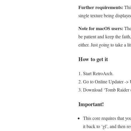
Further requirements:
This
single texture being display
Note for macOS users:
Ther
be patient and keep the fait
either. Just going to take a li
How to get it
Start RetroArch.
Go to Online Updater -> 
Download ‘Tomb Raider (O
Important!
This core requires that yo
it back to ‘gl’, and then res