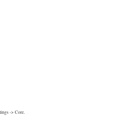
tings -> Core.