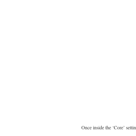
Once inside the ‘Core’ sett