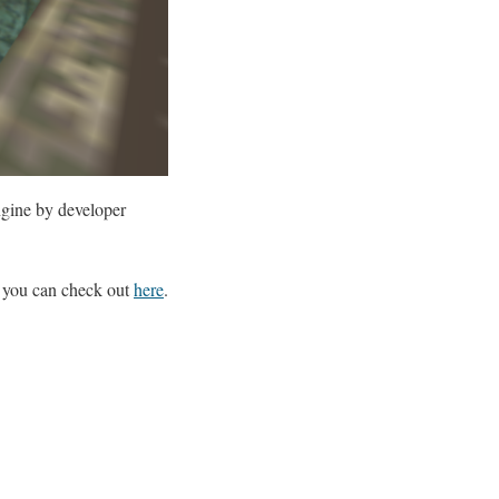
ngine by developer
 you can check out
here
.