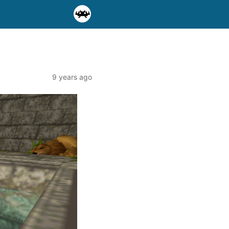
9 years ago