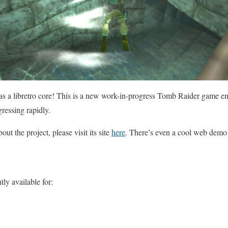
as a libretro core! This is a new work-in-progress Tomb Raider game e
gressing rapidly.
ut the project, please visit its site
here
. There’s even a cool web demo
ly available for: