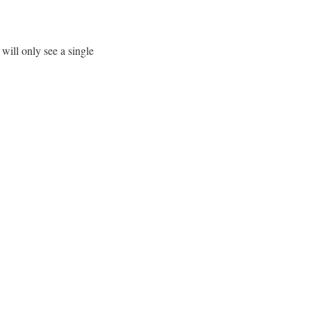
will only see a single