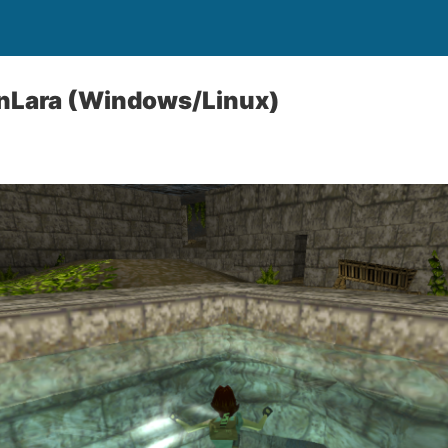
nLara (Windows/Linux)