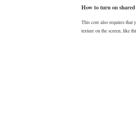
How to turn on shared
This core also requires that 
texture on the screen, like th