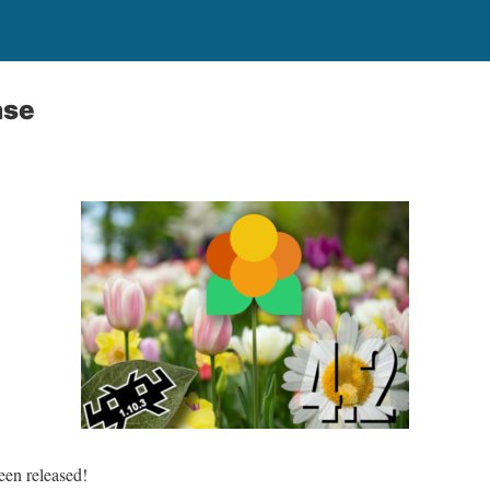
ase
en released!