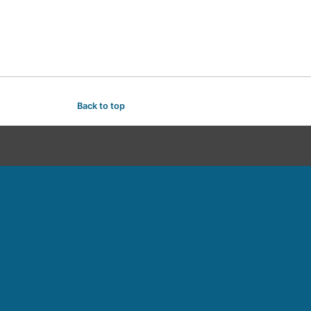
Back to top