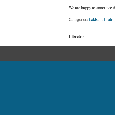
We are happy to announce th
Categories:
Lakka
,
Libretro
Libretro