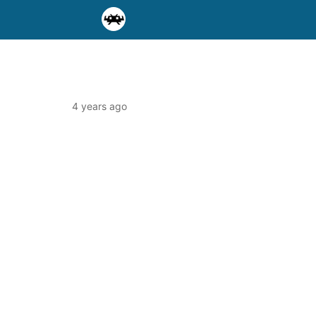
4 years ago