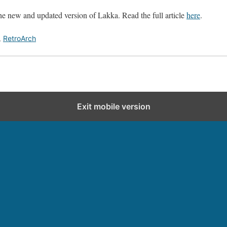
e new and updated version of Lakka. Read the full article
here
.
,
RetroArch
Exit mobile version