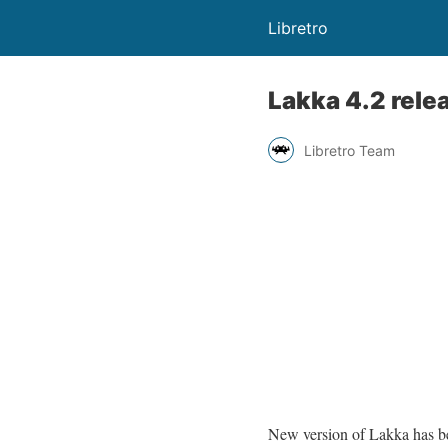
Libretro
Lakka 4.2 rele
Libretro Team
New version of Lakka has be